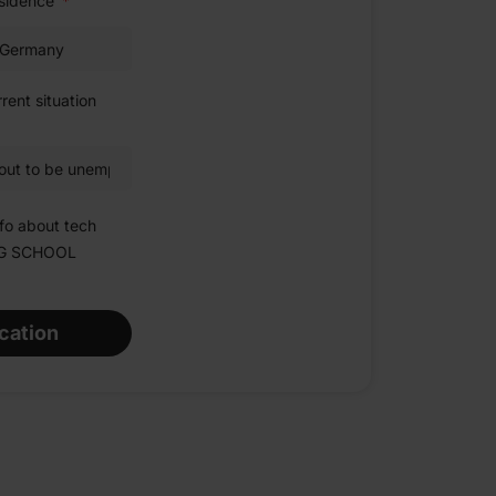
esidence
rent situation
fo about tech
NG SCHOOL
cation