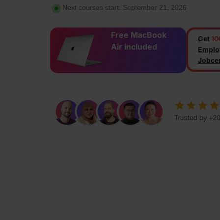
Next courses start: September 21, 2026
Free MacBook
Get
10
Air included
Emplo
Jobcen