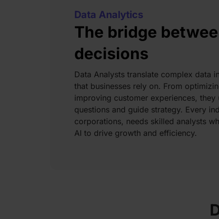
Data Analytics
The bridge betwee
decisions
Data Analysts translate complex data in
that businesses rely on. From optimiz
improving customer experiences, they u
questions and guide strategy. Every ind
corporations, needs skilled analysts w
AI to drive growth and efficiency.
D