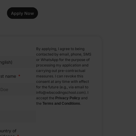
Apply Now
By applying, I agree to being
contacted by email, phone, SMS
or WhatsApp for the purpose of
processing my application and
carrying out pre-contractual
ast name
measures. I can revoke this
consent at any time with effect
for the future (e.g., via email to
info@wbscodingschool.com). I
accept the
and
Privacy Policy
the
.
Terms and Conditions
untry of