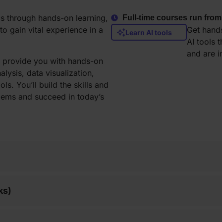
cs through hands-on learning,
Full-time courses run from
o gain vital experience in a
Get hands
Learn AI tools
AI tools 
and are 
to provide you with hands-on
lysis, data visualization,
ls. You’ll build the skills and
lems and succeed in today’s
ks)