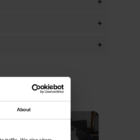
About
e traffic. We also share