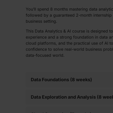
You’ll spend 8 months mastering data analyti
followed by a guaranteed 2-month internship t
business setting.
This Data Analytics & AI course is designed 
experience and a strong foundation in data ana
cloud platforms, and the practical use of AI too
confidence to solve real-world business prob
data-focused world.
Data Foundations (8 weeks)
Data Exploration and Analysis (8 wee