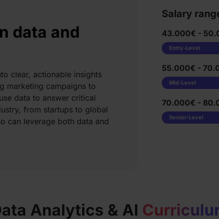
Salary rang
n data and
43.000€ - 50.
Entry-Level
55.000€ - 70.
to clear, actionable insights
Mid-Level
ing marketing campaigns to
se data to answer critical
70.000€ - 80.
ustry, from startups to global
Senior-Level
ho can leverage both data and
ata Analytics & AI
Curricul