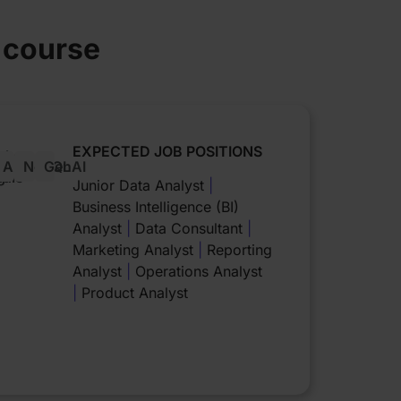
e course
EXPECTED JOB POSITIONS
oker
Azure
NoSQL
GenAI
g
udio
Junior Data Analyst
|
Business Intelligence (BI)
Analyst
|
Data Consultant
|
Marketing Analyst
|
Reporting
Analyst
|
Operations Analyst
|
Product Analyst