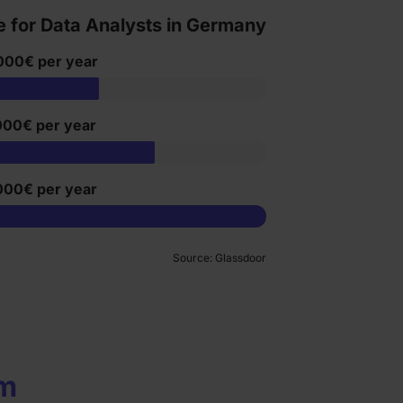
e for Data Analysts in Germany
000€ per year
000€ per year
000€ per year
Source: Glassdoor
um