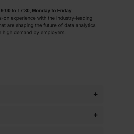
 9:00 to 17:30, Monday to Friday.
-on experience with the industry-leading
that are shaping the future of data analytics
in high demand by employers.