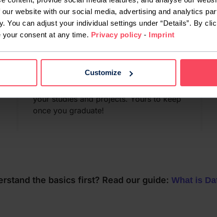
 our website with our social media, advertising and analytics par
y. You can adjust your individual settings under “Details”. By clic
e your consent at any time.
Privacy policy
-
Imprint
Free MacBook Air
Customize
When you join our course, you’ll get a
brand-new MacBook Air to use for all
your studies and projects. Yours to keep
once you graduate!
rstand the basics first? Read our guide:
What is Da