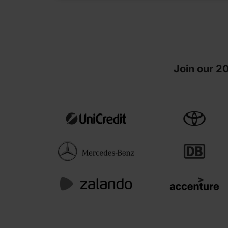
Join our 