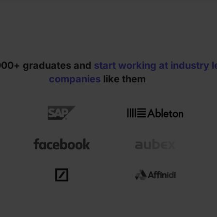
2000+ graduates and
start working at industry 
companies
like them