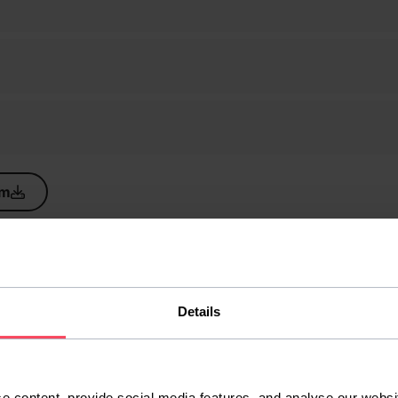
um
Details
e content, provide social media features, and analyse our websit