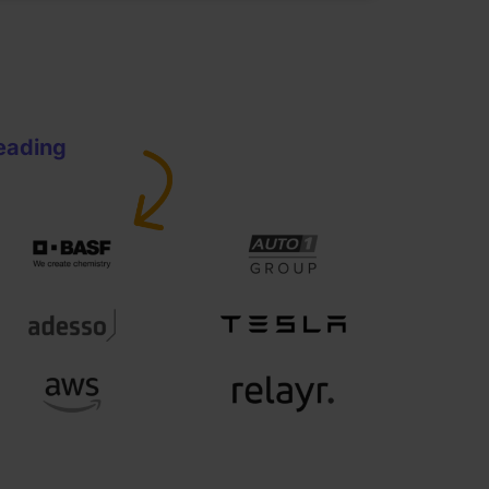
leading