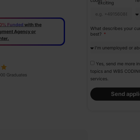
code)
r
exciting
new
opportunity.
0% Funded
with the
What describes your cur
yment Agency or
best?
ter.
Yes, send me more in
topics and WBS CODI
services.
Send appli