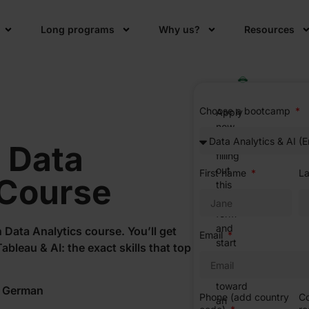
Long programs
Why us?
Resources
Choose a bootcamp
Apply
now
by
h
Data
filling
out
First name
L
 Course
this
simple
form
and
 Data Analytics course. You’ll get
Email
start
bleau & AI: the exact skills that top
your
journey
toward
r German
Phone (add country
Co
an