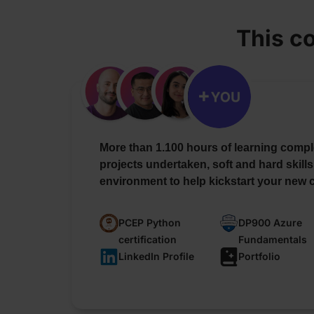
This c
More than 1.100 hours of learning compl
projects undertaken, soft and hard skills
environment to help kickstart your new c
PCEP Python
DP900 Azure
certification
Fundamentals
LinkedIn Profile
Portfolio