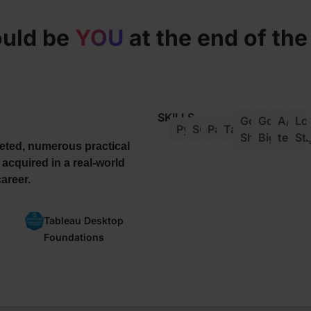
ould be
YOU
at the end of th
SKILLS
Google
Google
A/B
Lo
Python
SQL
Pandas
Tableau
Sheets
Bigquery
testin
St
eted, numerous practical
 acquired in a real-world
areer.
Tableau Desktop
Foundations