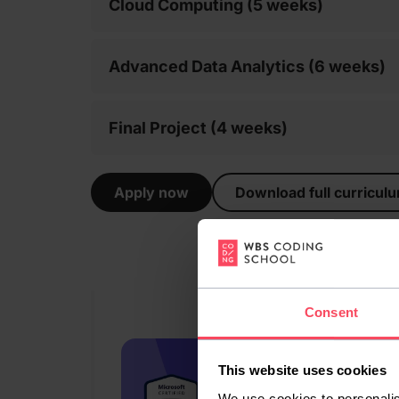
Cloud Computing (5 weeks)
Advanced Data Analytics (6 weeks)
Final Project (4 weeks)
Apply now
Download full curricul
Consent
This website uses cookies
We use cookies to personalis