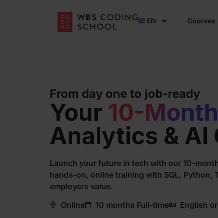
EN
Courses
From day one to job-ready
Your
10-Mont
Analytics & AI
Launch your future in tech with our 10-month
hands-on, online training with SQL, Python, Ta
employers value.
Online
10 months Full-time
English o