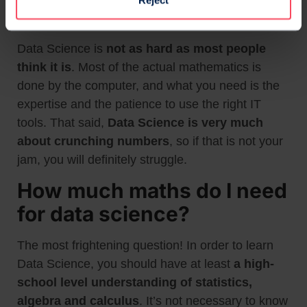
Reject
Is Data Science hard?
Data Science is
not as hard as most people
think it is
. Most of the actual mathematics is
done by the computer, and what you need is the
expertise and the patience to use the right IT
tools. That said,
Data Science is very much
about crunching numbers
, so if that is not your
jam, you will definitely struggle.
How much maths do I need
for data science?
The most frightening question! In order to learn
Data Science, you should have at least
a high-
school level understanding of statistics,
algebra and calculus
. It’s not necessary to know