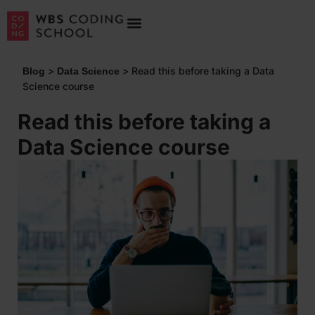
>
>
Read this before taking a Data
Blog
Data Science
Science course
Read this before taking a
Data Science course