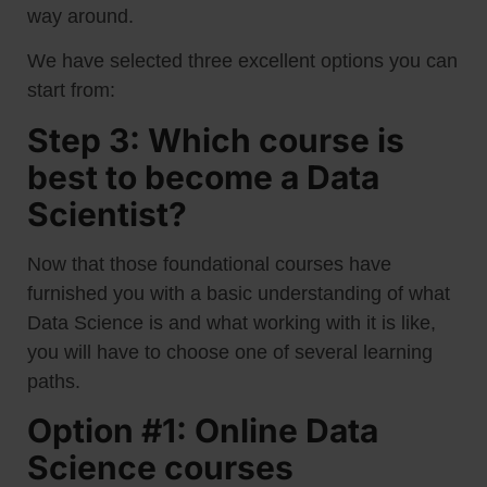
way around.
We have selected three excellent options you can
start from:
Step 3: Which course is
best to become a Data
Scientist?
Now that those foundational courses have
furnished you with a basic understanding of what
Data Science is and what working with it is like,
you will have to choose one of several learning
paths.
Option #1: Online Data
Science courses