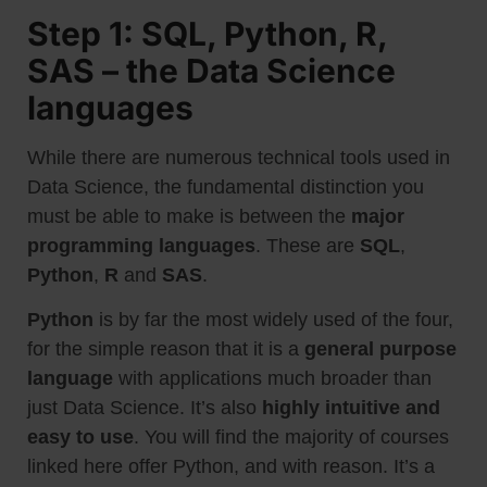
Step 1: SQL, Python, R,
SAS – the Data Science
languages
While there are numerous technical tools used in
Data Science, the fundamental distinction you
must be able to make is between the
major
programming languages
. These are
SQL
,
Python
,
R
and
SAS
.
Python
is by far the most widely used of the four,
for the simple reason that it is a
general purpose
language
with applications much broader than
just Data Science. It’s also
highly intuitive and
easy to use
. You will find the majority of courses
linked here offer Python, and with reason. It’s a