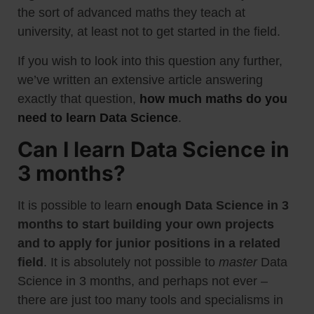
the sort of advanced maths they teach at
university, at least not to get started in the field.
If you wish to look into this question any further,
we’ve written an extensive article answering
exactly that question,
how much maths do you
need to learn Data Science
.
Can I learn Data Science in
3 months?
It is possible to learn
enough Data Science in 3
months to start building your own projects
and to apply for junior positions in a related
field
. It is absolutely not possible to
master
Data
Science in 3 months, and perhaps not ever –
there are just too many tools and specialisms in