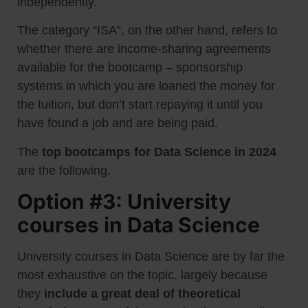
independently.
The category “ISA”, on the other hand, refers to
whether there are income-sharing agreements
available for the bootcamp – sponsorship
systems in which you are loaned the money for
the tuition, but don’t start repaying it until you
have found a job and are being paid.
The
top bootcamps for Data Science in 2024
are the following.
Option #3: University
courses in Data Science
University courses in Data Science are by far the
most exhaustive on the topic, largely because
they
include a great deal of theoretical