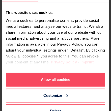
This website uses cookies
We use cookies to personalise content, provide social
media features, and analyse our website traffic. We also
share information about your use of our website with our
social media, advertising and analytics partners. More
information is available in our Privacy Policy. You can
Adobe Stock / saksit
adjust your individual settings under “Details”. By clicking
“Allow all cookies “, you agree to this. You can revoke
What is Data Science?
your consent at any time.
Privacy policy
-
Imprint
Data Science is the academic and/or professional
discipline that deals with
gathering, sorting,
Allow all cookies
cleaning, analysing and presenting data
,
usually by means of standardised programming
Customize
tools. It’s
among the most sought-after
professions in tech
right now.