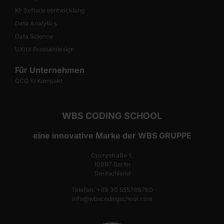
KI-Softwareentwicklung
Data Analytics
Data Science
UX/UI Produktdesign
Für Unternehmen
QCG KI Kompakt
WBS CODING SCHOOL
eine innovative Marke der WBS GRUPPE
Cuvrystraße 1,
10997 Berlin
Deutschland
Telefon: +49 30 555789760
info@wbscodingschool.com