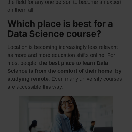
the field for any one person to become an expert
on them all.
Which place is best for a
Data Science course?
Location is becoming increasingly less relevant
as more and more education shifts online. For
most people,
the best place to learn Data
Science is from the comfort of their home, by
studying remote
. Even many university courses
are accessible this way.