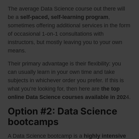
The average Data Science course out there will
be a
self-paced, self-learning program
,
sometimes offering additional services in the form
of occasional 1-on-1 consultations with
instructors, but mostly leaving you to your own
means.
Their primary advantage is their flexibility: you
can usually learn in your own time and take
subjects in whichever order you prefer. If this is
what you’re looking for, then here are
the top
online Data Science courses available in 202
4.
Option #2: Data Science
bootcamps
A Data Science bootcamp is a
highly intensive