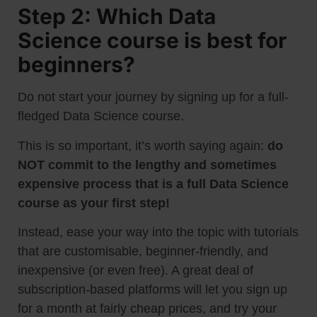
Step 2: Which Data
Science course is best for
beginners?
Do not start your journey by signing up for a full-
fledged Data Science course.
This is so important, it’s worth saying again:
do
NOT commit to the lengthy and sometimes
expensive process that is a full Data Science
course as your first step!
Instead, ease your way into the topic with tutorials
that are customisable, beginner-friendly, and
inexpensive (or even free). A great deal of
subscription-based platforms will let you sign up
for a month at fairly cheap prices, and try your