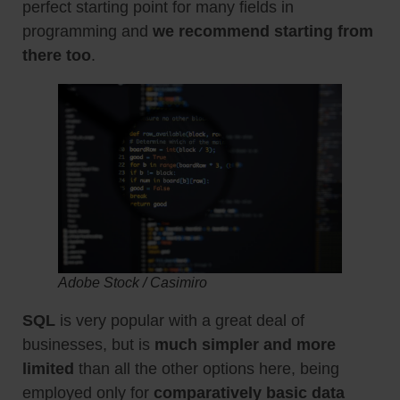
perfect starting point for many fields in
programming and
we recommend starting from
there too
.
Adobe Stock / Casimiro
SQL
is very popular with a great deal of
businesses, but is
much simpler and more
limited
than all the other options here, being
employed only for
comparatively basic data