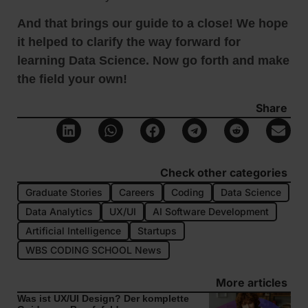
And that brings our guide to a close! We hope
it helped to clarify the way forward for
learning Data Science. Now go forth and make
the field your own!
Share
Check other categories
Graduate Stories
Careers
Coding
Data Science
Data Analytics
UX/UI
AI Software Development
Artificial Intelligence
Startups
WBS CODING SCHOOL News
More articles
Was ist UX/UI Design? Der komplette