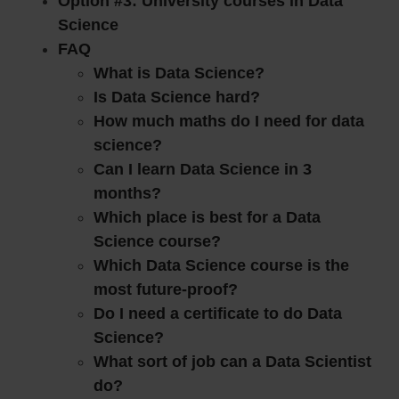
Option #3: University courses in Data
Science
FAQ
What is Data Science?
Is Data Science hard?
How much maths do I need for data
science?
Can I learn Data Science in 3
months?
Which place is best for a Data
Science course?
Which Data Science course is the
most future-proof?
Do I need a certificate to do Data
Science?
What sort of job can a Data Scientist
do?