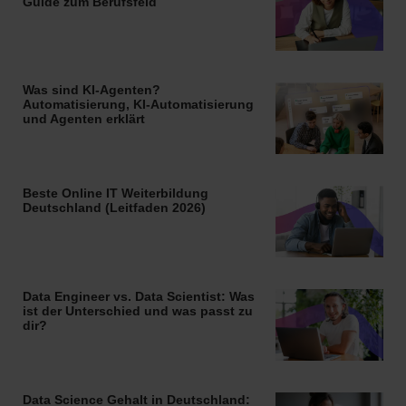
Guide zum Berufsfeld
Was sind KI-Agenten?
Automatisierung, KI-Automatisierung
und Agenten erklärt
Beste Online IT Weiterbildung
Deutschland (Leitfaden 2026)
Data Engineer vs. Data Scientist: Was
ist der Unterschied und was passt zu
dir?
Data Science Gehalt in Deutschland: