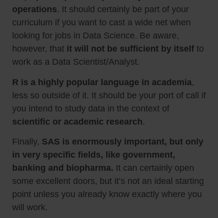
operations
. It should certainly be part of your
curriculum if you want to cast a wide net when
looking for jobs in Data Science. Be aware,
however, that
it will not be sufficient by itself
to
work as a Data Scientist/Analyst.
R
is a highly popular language in academia
,
less so outside of it. It should be your port of call if
you intend to study data in the context of
scientific or academic research
.
Finally,
SAS
is enormously important, but only
in very specific fields, like government,
banking and biopharma.
It can certainly open
some excellent doors, but it’s not an ideal starting
point unless you already know exactly where you
will work.