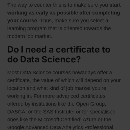
The way to counter this is to make sure you
start
working as early as possible after completing
your course
. Thus, make sure you select a
learning program that is oriented towards the
modern job market.
Do I need a certificate to
do Data Science?
Most Data Science courses nowadays offer a
certificate, the value of which will depend on your
location and what kind of job market you’re
working in. For more advanced certificates
offered by institutions like the Open Group,
DASCA, or the SAS Institute, or for specialised
ones like the Microsoft Certified: Azure or the
Google Advanced Data Analytics Professional