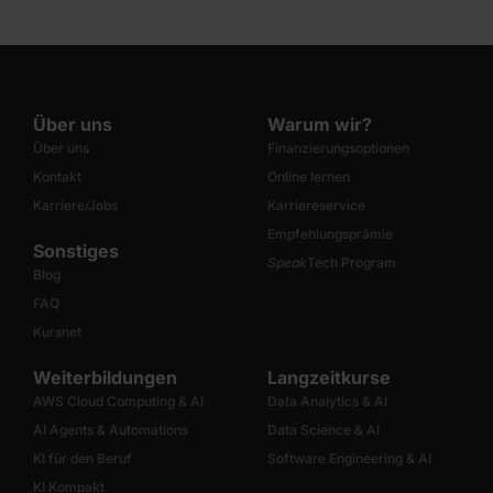
Über uns
Warum wir?
Über uns
Finanzierungsoptionen
Kontakt
Online lernen
Karriere/Jobs
Karriereservice
Empfehlungsprämie
Sonstiges
Speak
Tech Program
Blog
FAQ
Kursnet
Weiterbildungen
Langzeitkurse
AWS Cloud Computing & AI
Data Analytics & AI
AI Agents & Automations
Data Science & AI
KI für den Beruf
Software Engineering & AI
KI Kompakt