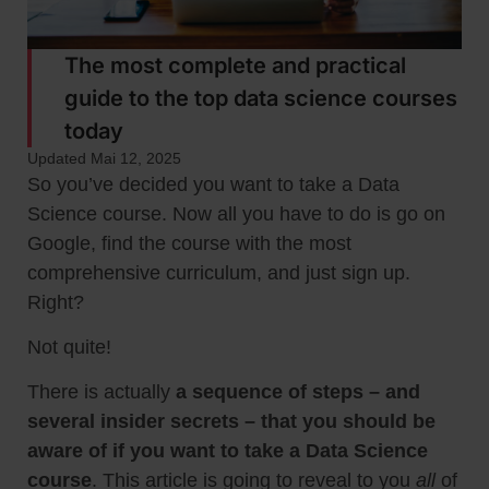
The most complete and practical
guide to the top data science courses
today
Updated Mai 12, 2025
So you’ve decided you want to take a Data
Science course. Now all you have to do is go on
Google, find the course with the most
comprehensive curriculum, and just sign up.
Right?
Not quite!
There is actually
a sequence of steps – and
several insider secrets – that you should be
aware of if you want to take a Data Science
course
. This article is going to reveal to you
all
of