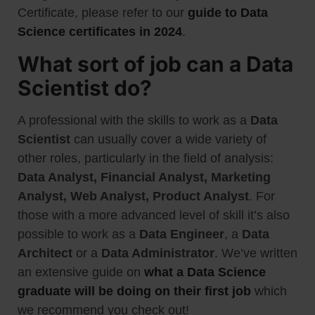
Certificate, please refer to our
guide to Data
Science certificates in 2024
.
What sort of job can a Data
Scientist do?
A professional with the skills to work as a
Data
Scientist
can usually cover a wide variety of
other roles, particularly in the field of analysis:
Data Analyst, Financial Analyst, Marketing
Analyst, Web Analyst, Product Analyst
. For
those with a more advanced level of skill it’s also
possible to work as a
Data Engineer
, a
Data
Architect
or a
Data Administrator
. We’ve written
an extensive guide on
what a Data Science
graduate will be doing on their first job
which
we recommend you check out!