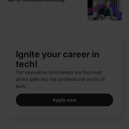
Ignite your career in
tech!
Our innovative bootcamps are the most
direct path into the professional world of
tech.​
Apply now