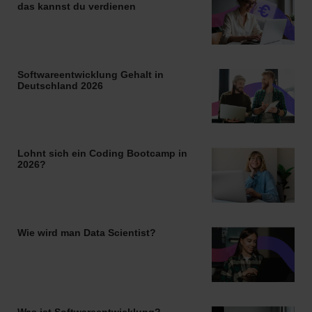
das kannst du verdienen
Softwareentwicklung Gehalt in
Deutschland 2026
Lohnt sich ein Coding Bootcamp in
2026?
Wie wird man Data Scientist?
Was ist Softwareentwicklung?