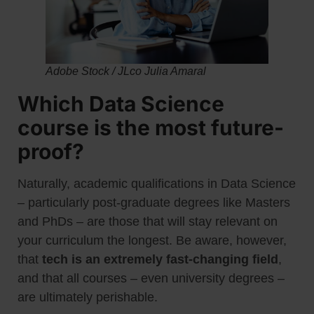
Adobe Stock / JLco Julia Amaral
Which Data Science
course is the most future-
proof?
Naturally, academic qualifications in Data Science
– particularly post-graduate degrees like Masters
and PhDs – are those that will stay relevant on
your curriculum the longest. Be aware, however,
that
tech is an extremely fast-changing field
,
and that all courses – even university degrees –
are ultimately perishable.