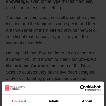
knowledge
, even of the type that isn’t actually
used in a professional setting.
The best university courses will depend on your
location and the languages you speak, and there
are thousands of them offered around the world,
so a list of that particular type is beyond the
scope of this article.
Having said that, if you’re keen on an academic
approach you might want to check out providers
like
edX
and
Coursera
, as some of the Data
Science courses they offer have been designed
and/or validated by prestigious universities
around the world.
Now onto our FAQ!
Consent
Details
About