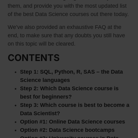
them, and provide you with the most updated list
of the best Data Science courses out there today.
We’ve also provided an exhaustive FAQ at the
end, to make sure that any doubts you still have
on this topic will be cleared.
CONTENTS
Step 1: SQL, Python, R, SAS – the Data
Science languages
Step 2: Which Data Science course is
best for beginners?
Step 3: Which course is best to become a
Data Scientist?
Option #1: Online Data Science courses
Option #2: Data Science bootcamps