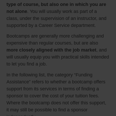
type of course, but also one in which you are
not alone
. You will usually work as part of a
class, under the supervision of an instructor, and
supported by a Career Service department.
Bootcamps are generally more challenging and
expensive than regular courses, but are also
more closely aligned with the job market
, and
will usually equip you with practical skills intended
to let you find a job.
In the following list, the category “Funding
Assistance” refers to whether a bootcamp offers
support from its services in terms of finding a
sponsor to cover the cost of your tuition fees.
Where the bootcamp does not offer this support,
it may still be possible to find a sponsor