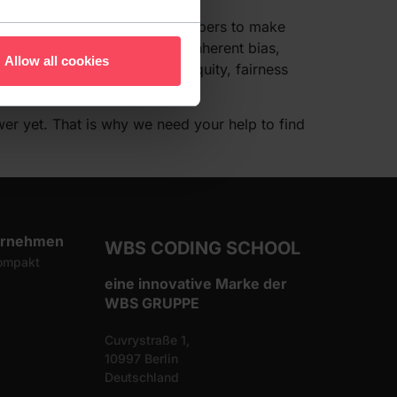
 burden falls entirely on developers to make
h to create software with no inherent bias,
Allow all cookies
 will amount to sensitivity, equity, fairness
er yet. That is why we need your help to find
ernehmen
WBS CODING SCHOOL
ompakt
eine innovative Marke der
WBS GRUPPE
Cuvrystraße 1,
10997 Berlin
Deutschland