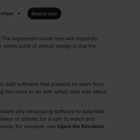
tion of ethical design is also gaining in
stiges
Bewirb dich
tly, while outsiders have often never even
t. The arguments raised here will hopefully
 whole point of ethical design is that the
o said software) that protects its users from
ng has more to do with safety than with ethics
f-evident why developing software to automate
ideos or articles for a user to watch and
media, for example, can
hijack the functions