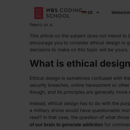
As the tech industry grows, and as its product
DE
Weiterbi
prominence. And yet, it remains relatively nebu
heard of it.
This article on the subject does not intend to 
encourage you to consider ethical design in gr
decisions to make on this topic will be yours.
What is ethical desig
Ethical design is sometimes confused with the 
security breaches, online harassment or other
though, and its principles are generally more
Instead, ethical design has to do with the
pur
a military drone would have questionable mora
read? In that case, the question of what tho
for commerci
of our brain to generate addiction