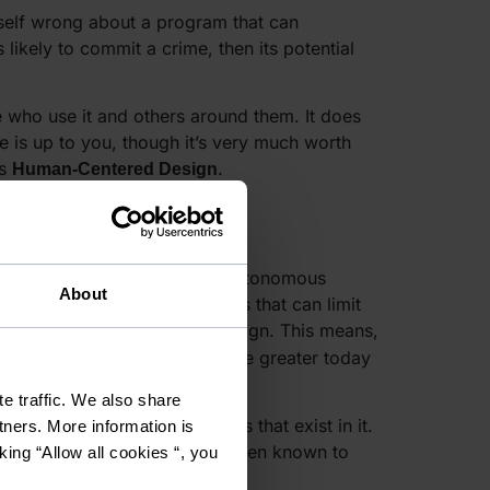
tself wrong about a program that can
 likely to commit a crime, then its potential
e who use it and others around them. It does
e is up to you, though it’s very much worth
’s
.
Human-Centered Design
ill be left to make their own autonomous
About
ds to come late. There are laws that can limit
 ensure or promote ethical design. This means,
lity as a software developer are greater today
e traffic. We also share
will reflect unethical systems that exist in it.
tners. More information is
 the only one. Software has been known to
king “Allow all cookies “, you