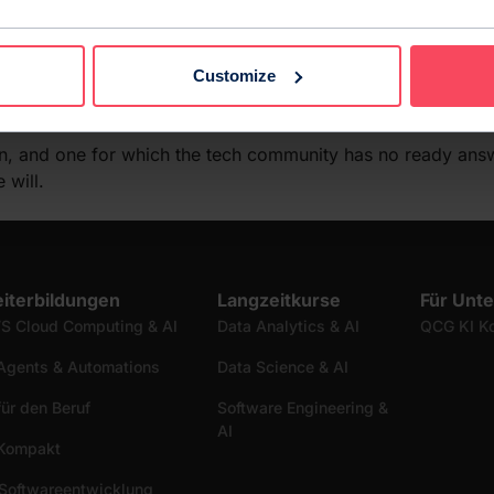
al transition with insufficient laws and imperfect data, the
 lives for the better, and not for the worse. It is not enoug
Customize
bias from the real world. It is necessary instead to code what
on, and one for which the tech community has no ready answ
 will.
iterbildungen
Langzeitkurse
Für Unt
S Cloud Computing & AI
Data Analytics & AI
QCG KI K
Agents & Automations
Data Science & AI
für den Beruf
Software Engineering &
AI
 Kompakt
Softwareentwicklung