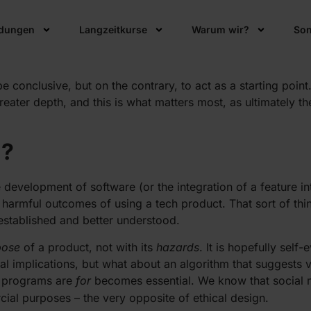
s increasingly become a part of our everyday lives, the ques
ldungen
Langzeitkurse
Warum wir?
Son
lous – insiders within the tech industry interpret it differen
be conclusive, but on the contrary, to act as a starting poin
eater depth, and this is what matters most, as ultimately the
n?
development of software (or the integration of a feature int
 harmful outcomes of using a tech product. That sort of thi
 established and better understood.
pose
of a product, not with its
hazards
. It is hopefully sel
l implications, but what about an algorithm that suggests v
se programs are
for
becomes essential. We know that social 
al purposes – the very opposite of ethical design.