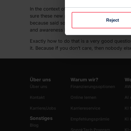
In the context of a world-changing technologic
sure these new products will change everyone’s
Reject
because said software is likely going to learn 
and awareness into our programs.
Exactly how to do that is a very good questi
it. Because if you don’t care, then nobody else
Über uns
Warum wir?
We
Über uns
Finanzierungsoptionen
AW
Kontakt
Online lernen
AI 
Karriere/Jobs
Karriereservice
KI 
Sonstiges
Empfehlungsprämie
KI
Blog
Speak
Tech Program
KI-