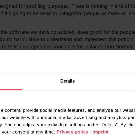
signed for profiling purposes. There is nothing in and of i
f it’s going to be used to categorize people as more or less
at the software we develop actively does good for the peopl
 do no harm. How to understand and implement this principl
e further developed the concept – for instance Don Norman
ign matter?
 a new technological era – one in which algorithms and AI w
Details
e with new technology, however, is that regulation for it ten
), but there are none to proactively
a Protection Regulation
unds like a cliché, that your decisions and your responsibi
e content, provide social media features, and analyse our websit
 a relatively simple task, but data taken from the real world 
 our website with our social media, advertising and analytics par
osed to racist tweets is an infamous example, but far from
y. You can adjust your individual settings under “Details”. By clic
, for example.
e your consent at any time.
Privacy policy
-
Imprint
ties