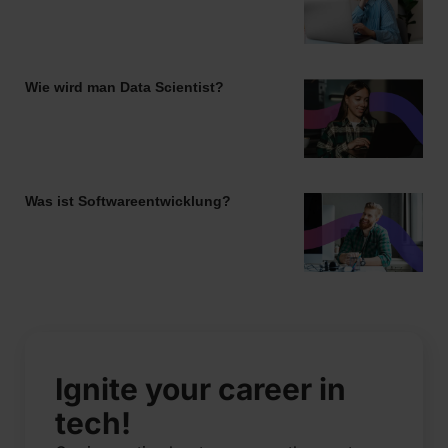
Wie wird man Data Scientist?
Was ist Softwareentwicklung?
Ignite your career in
tech!