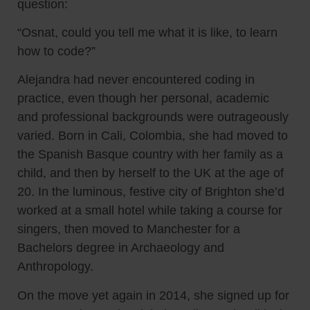
question:
“Osnat, could you tell me what it is like, to learn
how to code?”
Alejandra had never encountered coding in
practice, even though her personal, academic
and professional backgrounds were outrageously
varied. Born in Cali, Colombia, she had moved to
the Spanish Basque country with her family as a
child, and then by herself to the UK at the age of
20. In the luminous, festive city of Brighton she’d
worked at a small hotel while taking a course for
singers, then moved to Manchester for a
Bachelors degree in Archaeology and
Anthropology.
On the move yet again in 2014, she signed up for