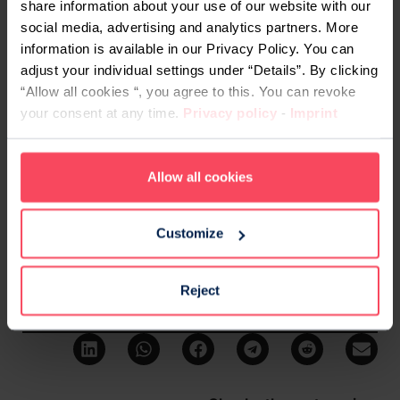
share information about your use of our website with our
guidance for them. But when it comes to coding, it
social media, advertising and analytics partners. More
wasn’t until my conversation with Osnat well after
information is available in our Privacy Policy. You can
university that I actually had somebody tell me,
adjust your individual settings under “Details”. By clicking
you can do this
.”
“Allow all cookies “, you agree to this. You can revoke
your consent at any time.
Privacy policy
-
Imprint
The advice Alejandra would now give to her
younger self is one we might all learn from: “Pay
attention to what is out there, and most
Allow all cookies
importantly, do not wait for someone else to tell
you that you can do something.”
Customize
We second that completely. There is so much you
can learn if you set your heart to it. So don’t wait.
Reject
Share