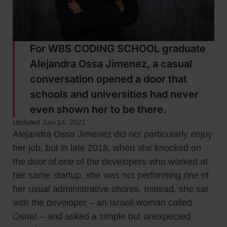
For WBS CODING SCHOOL graduate
Alejandra Ossa Jimenez, a casual
conversation opened a door that
schools and universities had never
even shown her to be there.
Updated Juni 14, 2021
Alejandra Ossa Jimenez did not particularly enjoy
her job, but in late 2018, when she knocked on
the door of one of the developers who worked at
her same startup, she was not performing one of
her usual administrative chores. Instead, she sat
with the developer – an Israeli woman called
Osnat – and asked a simple but unexpected