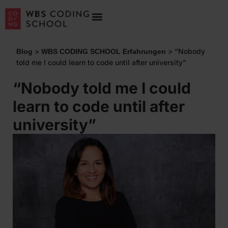
>
>
“Nobody
Blog
WBS CODING SCHOOL Erfahrungen
told me I could learn to code until after university”
“Nobody told me I could
learn to code until after
university”