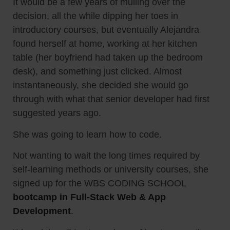
It would be a few years of mulling over the
decision, all the while dipping her toes in
introductory courses, but eventually Alejandra
found herself at home, working at her kitchen
table (her boyfriend had taken up the bedroom
desk), and something just clicked. Almost
instantaneously, she decided she would go
through with what that senior developer had first
suggested years ago.
She was going to learn how to code.
Not wanting to wait the long times required by
self-learning methods or university courses, she
signed up for the WBS CODING SCHOOL
bootcamp in Full-Stack Web & App
Development
.