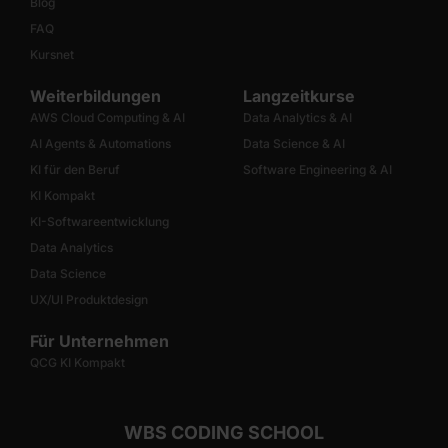
Blog
FAQ
Kursnet
Weiterbildungen
Langzeitkurse
AWS Cloud Computing & AI
Data Analytics & AI
AI Agents & Automations
Data Science & AI
KI für den Beruf
Software Engineering & AI
KI Kompakt
KI-Softwareentwicklung
Data Analytics
Data Science
UX/UI Produktdesign
Für Unternehmen
QCG KI Kompakt
WBS CODING SCHOOL