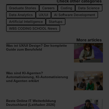
Check other categories
Graduate Stories
Careers
Coding
Data Science
Data Analytics
UX/UI
AI Software Development
Artificial Intelligence
Startups
WBS CODING SCHOOL News
More articles
Was ist UX/UI Design? Der komplette
Guide zum Berufsfeld
Was sind KI-Agenten?
Automatisierung, KI-Automatisierung
und Agenten erklärt
Beste Online IT Weiterbildung
Deutschland (Leitfaden 2026)