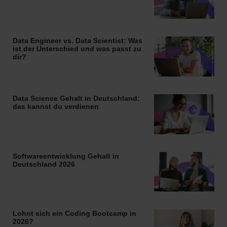
Data Engineer vs. Data Scientist: Was
ist der Unterschied und was passt zu
dir?
Data Science Gehalt in Deutschland:
das kannst du verdienen
Softwareentwicklung Gehalt in
Deutschland 2026
Lohnt sich ein Coding Bootcamp in
2026?