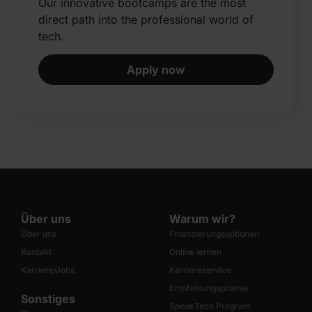
Our innovative bootcamps are the most
direct path into the professional world of
tech.​
Apply now
Über uns
Warum wir?
Über uns
Finanzierungsoptionen
Kontakt
Online lernen
Karriere/Jobs
Karriereservice
Empfehlungsprämie
Sonstiges
Speak
Tech Program