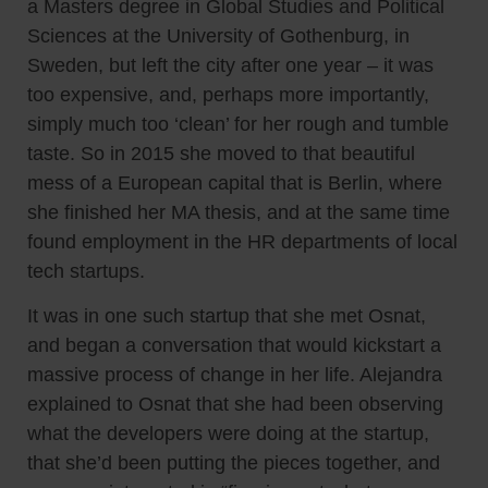
a Masters degree in Global Studies and Political
Sciences at the University of Gothenburg, in
Sweden, but left the city after one year – it was
too expensive, and, perhaps more importantly,
simply much too ‘clean’ for her rough and tumble
taste. So in 2015 she moved to that beautiful
mess of a European capital that is Berlin, where
she finished her MA thesis, and at the same time
found employment in the HR departments of local
tech startups.
It was in one such startup that she met Osnat,
and began a conversation that would kickstart a
massive process of change in her life. Alejandra
explained to Osnat that she had been observing
what the developers were doing at the startup,
that she’d been putting the pieces together, and