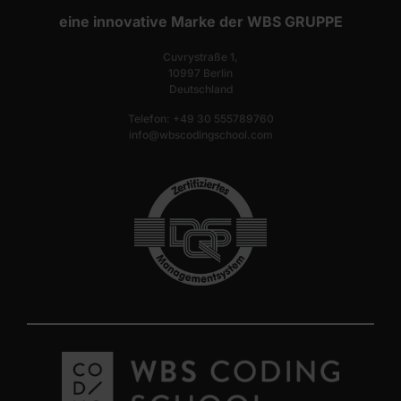
eine innovative Marke der WBS GRUPPE
Cuvrystraße 1,
10997 Berlin
Deutschland
Telefon: +49 30 555789760
info@wbscodingschool.com