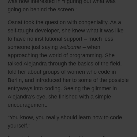
was now interested in “figuring out what was
going on behind the screen.”
Osnat took the question with congeniality. As a
self-taught developer, she knew what it was like
to have no institutional support – much less
someone just saying
welcome
– when
approaching the world of programming. She
talked Alejandra through the basics of the field,
told her about groups of women who code in
Berlin, and introduced her to some of the possible
entryways into coding. Seeing the glimmer in
Alejandra’s eye, she finished with a simple
encouragement:
“You know, you really should learn how to code
yourself.”