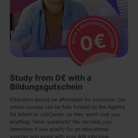
Study from 0€ with a
Bildungsgutschein
Education should be affordable for everyone. Our
online courses can be fully funded by the Agentur
für Arbeit or JobCenter, so they won’t cost you
anything. Have questions? We can help you
determine if you qualify for an educational
voucher and assist with your AfA interview