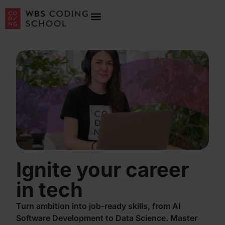
Ignite your career
in tech
Turn ambition into job-ready skills, from AI
Software Development to Data Science. Master