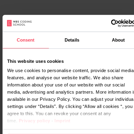
Consent
Details
About
This website uses cookies
We use cookies to personalise content, provide social media
features, and analyse our website traffic. We also share
Watch
information about your use of our website with our social
their
media, advertising and analytics partners. More information i
stories
available in our Privacy Policy. You can adjust your individua
settings under “Details”. By clicking “Allow all cookies “, you
agree to this. You can revoke your consent at any
Our graduates are our
time.
Privacy policy
-
Imprint
biggest advocates