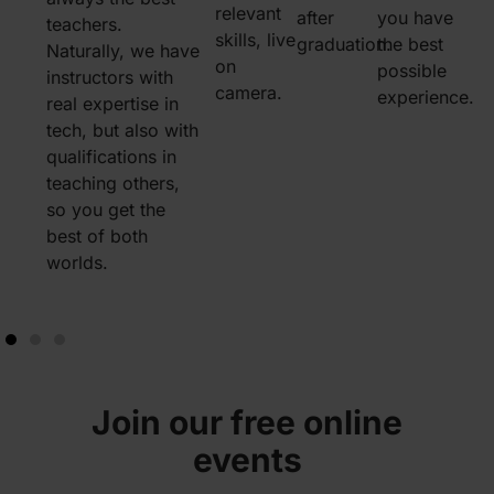
relevant
after
you have
teachers.
share an idea?
you’re f
skills, live
graduation.
the best
Naturally, we have
Need some
behind,
on
possible
n
instructors with
motivation? Our
book a 
camera.
experience.
real expertise in
whole community
with an 
tech, but also with
of instructors,
who wil
qualifications in
career advisors,
persona
teaching others,
mentors, and
you wit
u
so you get the
fellow students is
questio
best of both
only one message
can lear
worlds.
away.
confide
stay on 
Join our free online
events