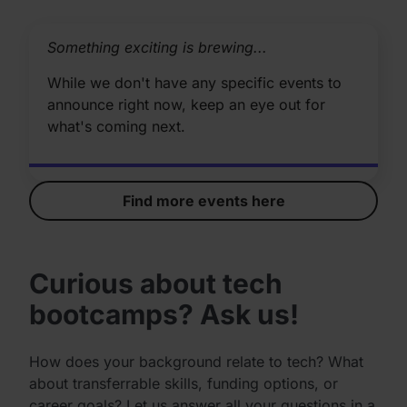
Something exciting is brewing...
While we don't have any specific events to
announce right now, keep an eye out for
what's coming next.
Find more events here
Curious about tech
bootcamps? Ask us!
How does your background relate to tech? What
about transferrable skills, funding options, or
career goals? Let us answer all your questions in a