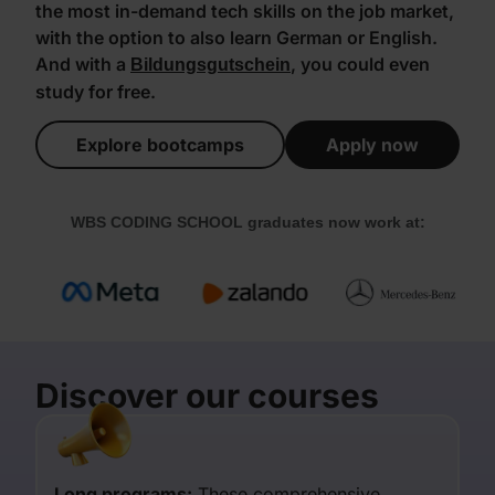
the most in-demand tech skills on the job market,
with the option to also learn German or English.
And with a
, you could even
Bildungsgutschein
study for free.
Explore bootcamps
Apply now
WBS CODING SCHOOL graduates now work at:
Discover our courses
Long programs:
These comprehensive