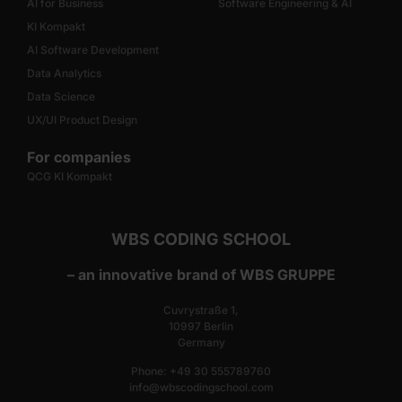
AI for Business
Software Engineering & AI
KI Kompakt
AI Software Development
Data Analytics
Data Science
UX/UI Product Design
For companies
QCG KI Kompakt
WBS CODING SCHOOL
– an innovative brand of WBS GRUPPE
Cuvrystraße 1,
10997 Berlin
Germany
Phone: +49 30 555789760
info@wbscodingschool.com