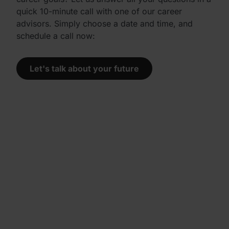
quick 10-minute call with one of our career
advisors. Simply choose a date and time, and
schedule a call now:
Let's talk about your future