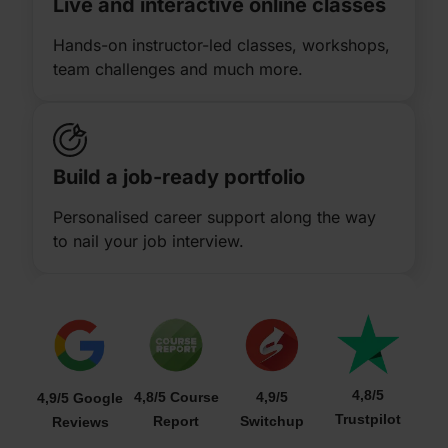
Live and interactive online classes
Hands-on instructor-led classes, workshops,
team challenges and much more.
Build a job-ready portfolio
Personalised career support along the way
to nail your job interview.
4,8/5
4,8/5 Course
4,9/5
4,9/5 Google
Trustpilot
Report
Switchup
Reviews