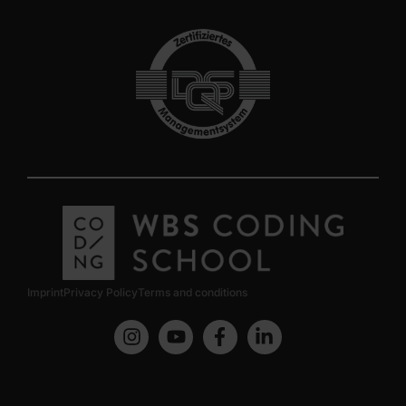
Imprint
Privacy Policy
Terms and conditions