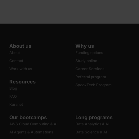
About us
Why us
About
Funding options
Contact
Study online
Work with us
Career Services
Referral program
Resources
Speak
Tech Program
Blog
FAQ
Kursnet
Our bootcamps
Long programs
AWS Cloud Computing & AI
Data Analytics & AI
AI Agents & Automations
Data Science & AI