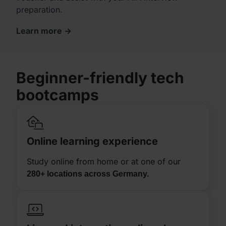
preparation.
Learn more ->
Beginner-friendly
tech
bootcamps
Online learning experience​​
Study online from home or at one of our
280+ locations across Germany.