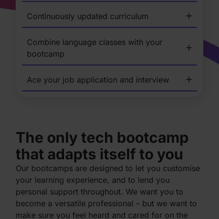
Continuously updated curriculum
Combine language classes with your
bootcamp
Ace your job application and interview
The only tech bootcamp
that adapts itself to you
Our bootcamps are designed to let you customise
your learning experience, and to lend you
personal support throughout. We want you to
become a versatile professional – but we want to
make sure you feel heard and cared for on the