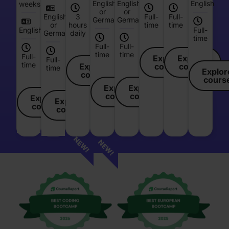
English
English
English
weeks
or
or
English
3
Full-
Full-
German
German
or
hours
time
time
English
Full-
German
daily
time
Full-
Full-
time
time
Full-
Explore
Explore
Full-
time
Explore
course
course
time
Explor
course
cours
Explore
Explore
course
course
Explore
Explore
course
course
NEW!
NEW!