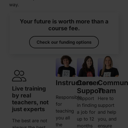
way.
Your future is worth more than a
course fee.
Check our funding options
Instructors
Career
Commun
Live training
Instant access
1 on 1
Support
Team
by real
to our
when 
Responsible
Support
Here to
teachers, not
community
need i
for
in finding
support
just experts
chat network
teaching
a job for
and help
Whenev
you all
up to 12
you, and
The best are not
Got an urgent
need ex
the
months
ensure
always the best
question? Want to
feel stu