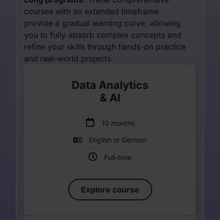
courses with an extended timeframe
provide a gradual learning curve, allowing
you to fully absorb complex concepts and
refine your skills through hands-on practice
and real-world projects.
Data Analytics
& AI
Enter your description
10 months
English or German
Full-time
Explore course