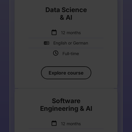
Data Science
& AI
Enter your description
12 months
English or German
Full-time
Explore course
Software
Engineering & AI
Enter your description
12 months