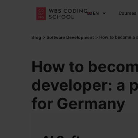
EN
Courses
>
>
How to become a so
Blog
Software Development
How to becom
developer: a p
for Germany