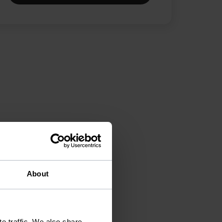
About
e traffic. We also share