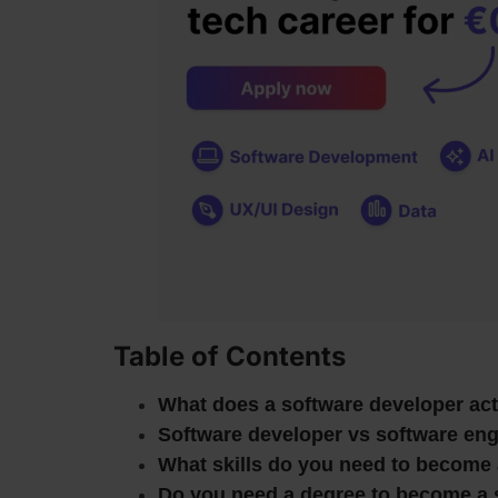
Table of Contents
What does a software developer act
Software developer vs software engi
What skills do you need to become 
Do you need a degree to become a 