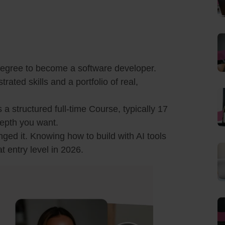
egree to become a software developer.
ted skills and a portfolio of real,
s a structured full-time Course, typically 17
epth you want.
nged it. Knowing how to build with AI tools
t entry level in 2026.