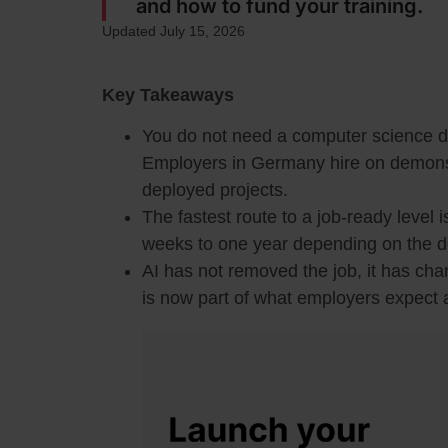
and how to fund your training.
Updated July 15, 2026
Key Takeaways
You do not need a computer science d
Employers in Germany hire on demonstra
deployed projects.
The fastest route to a job-ready level i
weeks to one year depending on the d
AI has not removed the job, it has cha
is now part of what employers expect a