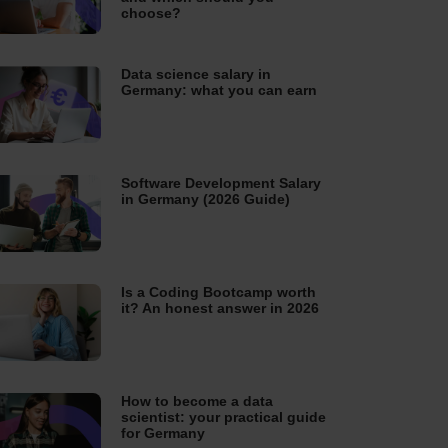
choose?
Data science salary in
Germany: what you can earn
Software Development Salary
in Germany (2026 Guide)
Is a Coding Bootcamp worth
it? An honest answer in 2026
How to become a data
scientist: your practical guide
for Germany