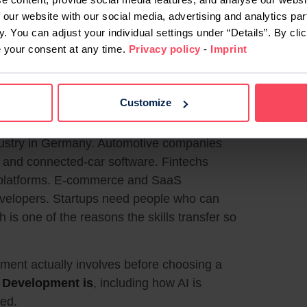
 our website with our social media, advertising and analytics par
ding what a user or business needs,
y. You can adjust your individual settings under “Details”. By clic
t, fixing what breaks, and improving it as the
e your consent at any time.
Privacy policy
-
Imprint
eading and adjusting existing code rather
unication and structured thinking are used
rs work in teams alongside designers,
Customize
dustry in Germany. Automotive companies
and connected-car software. Fintechs
 platforms. E-commerce and SaaS
evelopers. Startups need people who can
 is one of the reasons the skills transfer so
ent actually involves before choosing a
 Development is
, including how AI is
eed.