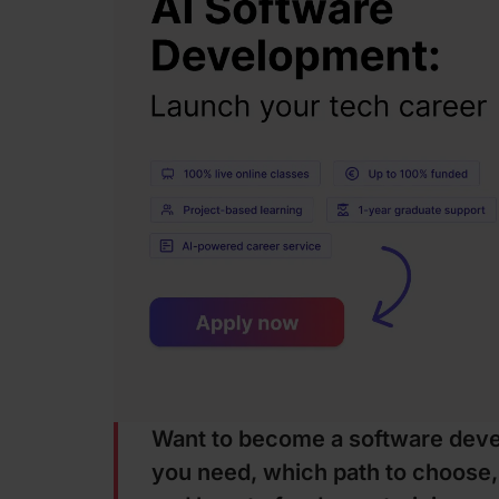
Want to become a software devel
you need, which path to choose,