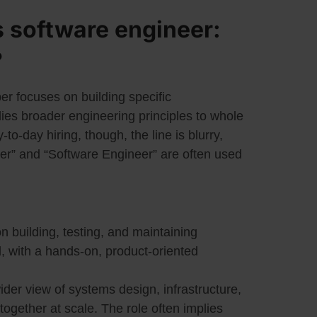
 software engineer:
?
er focuses on building specific
lies broader engineering principles to whole
-to-day hiring, though, the line is blurry,
ler” and “Software Engineer” are often used
n building, testing, and maintaining
, with a hands-on, product-oriented
der view of systems design, infrastructure,
ogether at scale. The role often implies