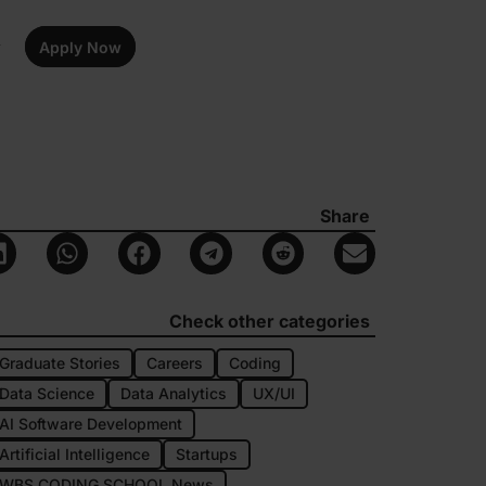
Apply Now
Share
Check other categories
Graduate Stories
Careers
Coding
Data Science
Data Analytics
UX/UI
AI Software Development
Artificial Intelligence
Startups
WBS CODING SCHOOL News