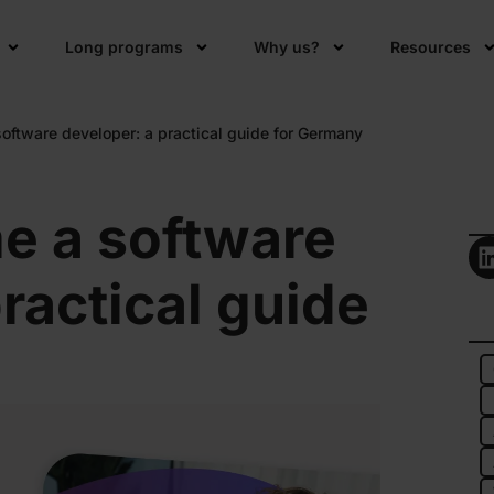
Long programs
Why us?
Resources
ftware developer: a practical guide for Germany
e a software
ractical guide