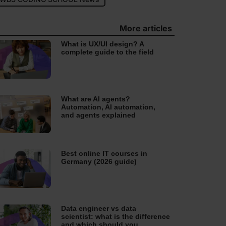
More articles
What is UX/UI design? A
complete guide to the field
What are AI agents?
Automation, AI automation,
and agents explained
Best online IT courses in
Germany (2026 guide)
Data engineer vs data
scientist: what is the difference
and which should you