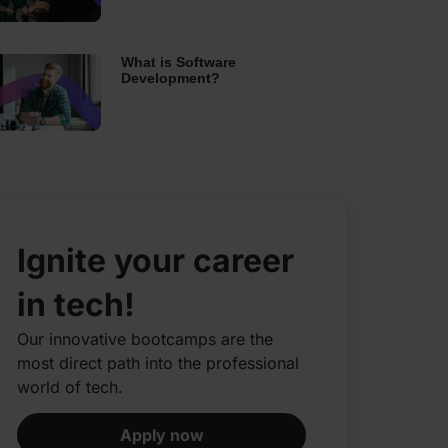
What is Software
Development?
Ignite your career
in tech!
Our innovative bootcamps are the
most direct path into the professional
world of tech.​
Apply now