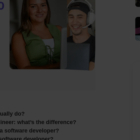
ually do?
neer: what’s the difference?
a software developer?
software developer?