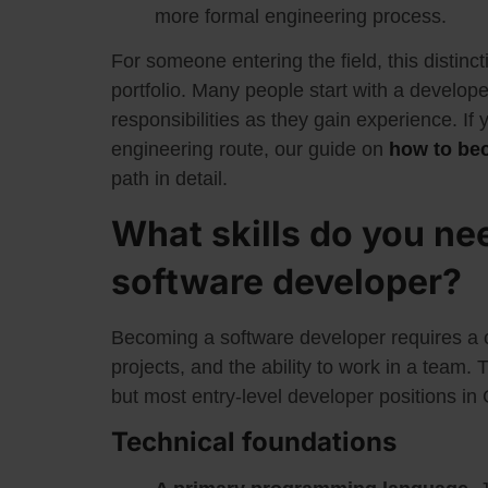
more formal engineering process.
For someone entering the field, this distinct
portfolio. Many people start with a develope
responsibilities as they gain experience. If 
engineering route, our guide on
how to be
path in detail.
What skills do you ne
software developer?
Becoming a software developer requires a co
projects, and the ability to work in a team
but most entry-level developer positions in
Technical foundations