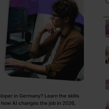
oper in Germany? Learn the skills
 how AI changes the job in 2026,