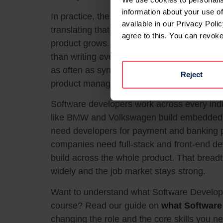
information about your use of
In practice, the work is a cycle: understan
available in our Privacy Polic
translating that into working code, testing i
agree to this. You can revok
product grows. A large share of the job is r
than writing everything from scratch. Comm
as often as syntax, because most develope
Reject
product managers, and other engineers.
Software developers work across every in
like BMW and Volkswagen build embedded 
need developers for payment and banking
companies need full-stack and front-end d
build across the whole product. That breadth
widely and the job market stays strong.
Want to understand what Software Developm
course? Read our guide on
what Software
changing the role and the core skills you n