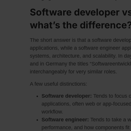
Software developer vs
what’s the difference
The short answer is that a software develop
applications, while a software engineer app
systems, architecture, and scalability. In day
and in Germany the titles “Softwareentwick
interchangeably for very similar roles.
A few useful distinctions:
Software developer:
Tends to focus o
applications, often web or app-focused
workflow.
Software engineer:
Tends to take a wi
performance, and how components fit t