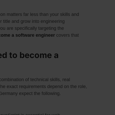
ion matters far less than your skills and
r title and grow into engineering
you are specifically targeting the
come a software engineer
covers that
ed to become a
mbination of technical skills, real
. The exact requirements depend on the role,
 Germany expect the following.