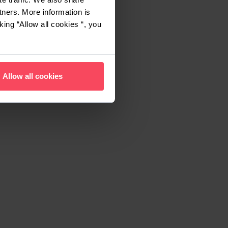
tners. More information is
king “Allow all cookies “, you
Allow all cookies