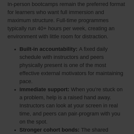
In-person bootcamps remain the preferred format
for learners who want full immersion and
maximum structure. Full-time programmes
typically run 40+ hours per week, creating an
environment with little room for distraction.
Built-in accountability:
A fixed daily
schedule with instructors and peers
physically present is one of the most
effective external motivators for maintaining
pace.
Immediate support:
When you’re stuck on
a problem, help is a raised hand away.
Instructors can look at your screen in real
time, and peers can pair-program with you
on the spot.
Stronger cohort bonds:
The shared