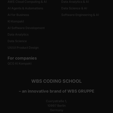
AWS Cloud Computing & AI
Data Analytics & AI
AI Agents & Automations
Data Science & AI
AI for Business
Software Engineering & AI
KI Kompakt
AI Software Development
Data Analytics
Data Science
UX/UI Product Design
For companies
QCG KI Kompakt
WBS CODING SCHOOL
– an innovative brand of WBS GRUPPE
Cuvrystraße 1,
10997 Berlin
Germany