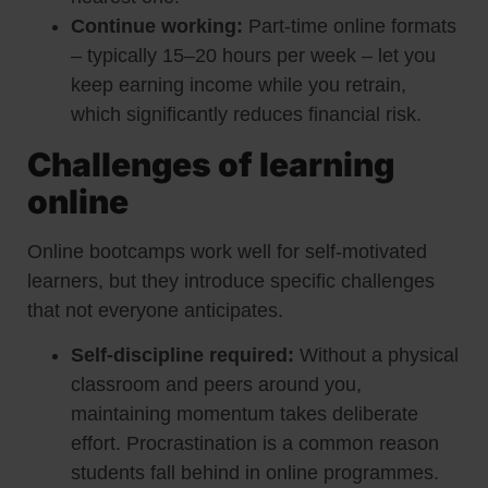
Continue working:
Part-time online formats
– typically 15–20 hours per week – let you
keep earning income while you retrain,
which significantly reduces financial risk.
Challenges of learning
online
Online bootcamps work well for self-motivated
learners, but they introduce specific challenges
that not everyone anticipates.
Self-discipline required:
Without a physical
classroom and peers around you,
maintaining momentum takes deliberate
effort. Procrastination is a common reason
students fall behind in online programmes.