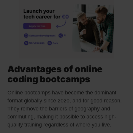
Advantages of online
coding bootcamps
Online bootcamps have become the dominant
format globally since 2020, and for good reason.
They remove the barriers of geography and
commuting, making it possible to access high-
quality training regardless of where you live.