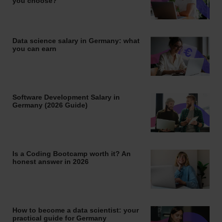
you choose?
Data science salary in Germany: what
you can earn
Software Development Salary in
Germany (2026 Guide)
Is a Coding Bootcamp worth it? An
honest answer in 2026
How to become a data scientist: your
practical guide for Germany