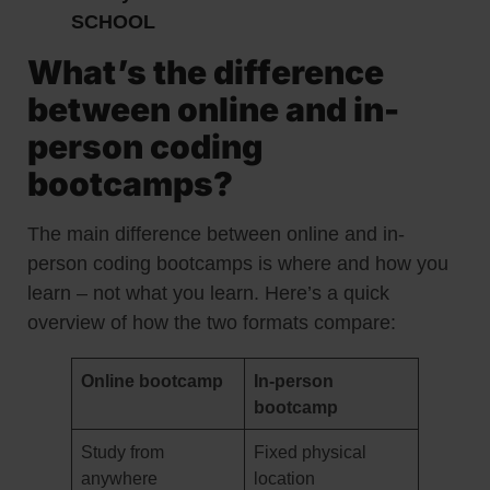
SCHOOL
What’s the difference
between online and in-
person coding
bootcamps?
The main difference between online and in-
person coding bootcamps is where and how you
learn – not what you learn. Here’s a quick
overview of how the two formats compare:
Online bootcamp
In-person
bootcamp
Study from
Fixed physical
anywhere
location