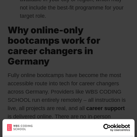
not include the best-fit programme for your
target role.
Why online-only
bootcamps work for
career changers in
Germany
Fully online bootcamps have become the most
accessible route into tech for career changers
across Germany. Providers like WBS CODING
SCHOOL run entirely remotely – all instruction is
live, all projects are real, and all
career support
is delivered online. There are no in-person
requirements.