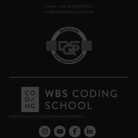
Phone: +49 30 555789760
info@wbscodingschool.com
Imprint
Privacy Policy
Terms and conditions