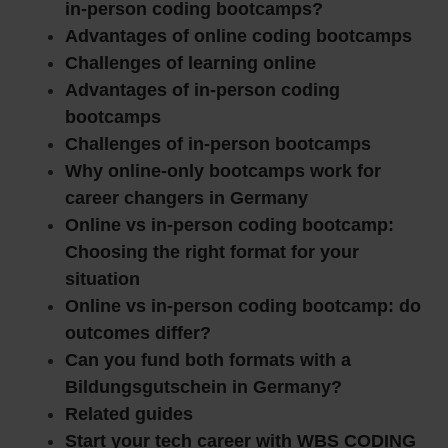
in-person coding bootcamps?
Advantages of online coding bootcamps
Challenges of learning online
Advantages of in-person coding
bootcamps
Challenges of in-person bootcamps
Why online-only bootcamps work for
career changers in Germany
Online vs in-person coding bootcamp:
Choosing the right format for your
situation
Online vs in-person coding bootcamp: do
outcomes differ?
Can you fund both formats with a
Bildungsgutschein in Germany?
Related guides
Start your tech career with WBS CODING