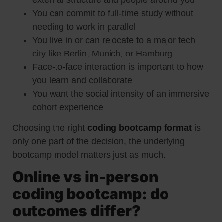
external structure and people around you
You can commit to full-time study without
needing to work in parallel
You live in or can relocate to a major tech
city like Berlin, Munich, or Hamburg
Face-to-face interaction is important to how
you learn and collaborate
You want the social intensity of an immersive
cohort experience
Choosing the right
coding bootcamp format
is
only one part of the decision, the underlying
bootcamp model matters just as much.
Online vs in-person
coding bootcamp: do
outcomes differ?