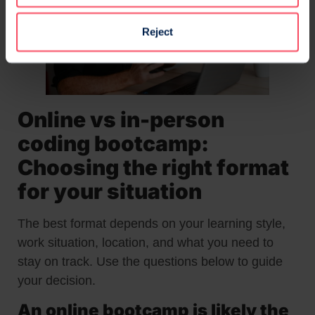
Reject
Online vs in-person
coding bootcamp:
Choosing the right format
for your situation
The best format depends on your learning style,
work situation, location, and what you need to
stay on track. Use the questions below to guide
your decision.
An online bootcamp is likely the