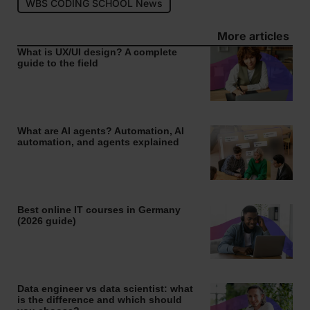
WBS CODING SCHOOL News
More articles
What is UX/UI design? A complete
guide to the field
What are AI agents? Automation, AI
automation, and agents explained
Best online IT courses in Germany
(2026 guide)
Data engineer vs data scientist: what
is the difference and which should