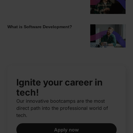
What is Software Development?
Ignite your career in
tech!
Our innovative bootcamps are the most
direct path into the professional world of
tech.​
Apply now