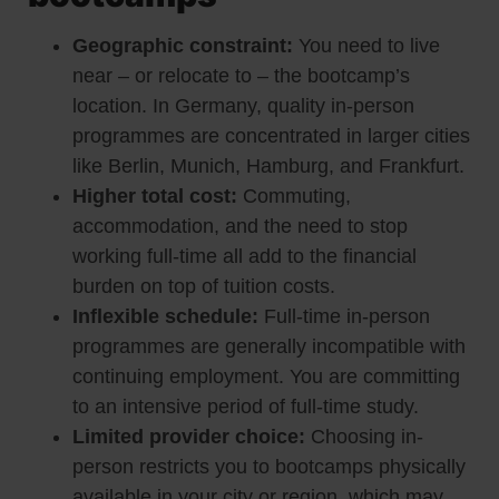
Geographic constraint:
You need to live
near – or relocate to – the bootcamp’s
location. In Germany, quality in-person
programmes are concentrated in larger cities
like Berlin, Munich, Hamburg, and Frankfurt.
Higher total cost:
Commuting,
accommodation, and the need to stop
working full-time all add to the financial
burden on top of tuition costs.
Inflexible schedule:
Full-time in-person
programmes are generally incompatible with
continuing employment. You are committing
to an intensive period of full-time study.
Limited provider choice:
Choosing in-
person restricts you to bootcamps physically
available in your city or region, which may