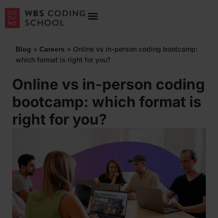
>
>
Online vs in-person coding bootcamp:
Blog
Careers
which format is right for you?
Online vs in-person coding
bootcamp: which format is
right for you?