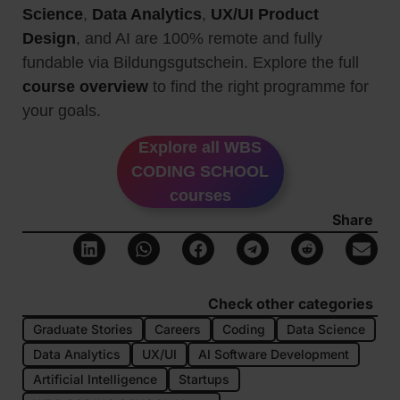
Science
,
Data Analytics
,
UX/UI Product
Design
, and AI are 100% remote and fully
fundable via Bildungsgutschein. Explore the full
course overview
to find the right programme for
your goals.
Explore all WBS
CODING SCHOOL
courses
Share
Check other categories
Graduate Stories
Careers
Coding
Data Science
Data Analytics
UX/UI
AI Software Development
Artificial Intelligence
Startups