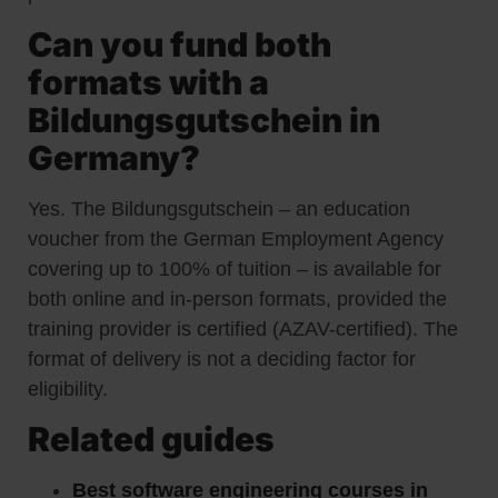
Can you fund both
formats with a
Bildungsgutschein in
Germany?
Yes. The Bildungsgutschein – an education
voucher from the German Employment Agency
covering up to 100% of tuition – is available for
both online and in-person formats, provided the
training provider is certified (AZAV-certified). The
format of delivery is not a deciding factor for
eligibility.
Related guides
Best software engineering courses in