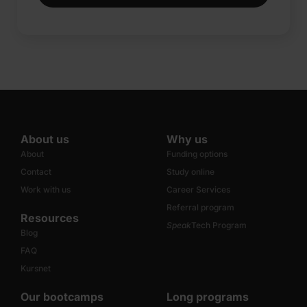
About us
Why us
About
Funding options
Contact
Study online
Work with us
Career Services
Referral program
Resources
Speak
Tech Program
Blog
FAQ
Kursnet
Our bootcamps
Long programs