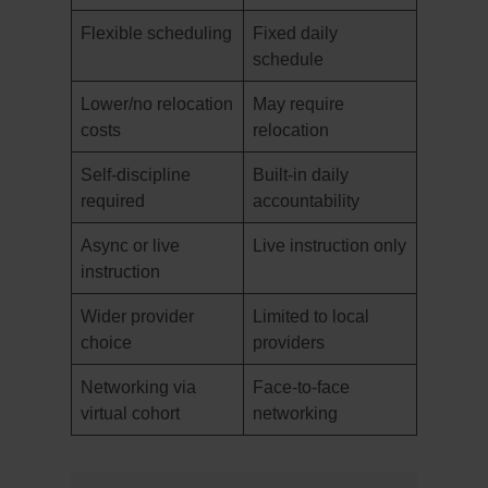
Flexible scheduling
Fixed daily
schedule
Lower/no relocation
May require
costs
relocation
Self-discipline
Built-in daily
required
accountability
Async or live
Live instruction only
instruction
Wider provider
Limited to local
choice
providers
Networking via
Face-to-face
virtual cohort
networking