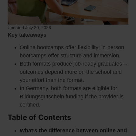
Updated July 20, 2026
Key takeaways
Online bootcamps offer flexibility; in-person
bootcamps offer structure and immersion.
Both formats produce job-ready graduates –
outcomes depend more on the school and
your effort than the format.
In Germany, both formats are eligible for
Bildungsgutschein funding if the provider is
certified.
Table of Contents
What’s the difference between online and