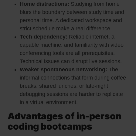
Home distractions:
Studying from home
blurs the boundary between study time and
personal time. A dedicated workspace and
strict schedule make a real difference.
Tech dependency:
Reliable internet, a
capable machine, and familiarity with video
conferencing tools are all prerequisites.
Technical issues can disrupt live sessions.
Weaker spontaneous networking:
The
informal connections that form during coffee
breaks, shared lunches, or late-night
debugging sessions are harder to replicate
in a virtual environment.
Advantages of in-person
coding bootcamps