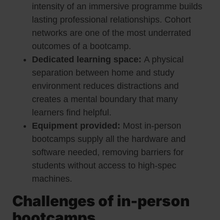
intensity of an immersive programme builds
lasting professional relationships. Cohort
networks are one of the most underrated
outcomes of a bootcamp.
Dedicated learning space:
A physical
separation between home and study
environment reduces distractions and
creates a mental boundary that many
learners find helpful.
Equipment provided:
Most in-person
bootcamps supply all the hardware and
software needed, removing barriers for
students without access to high-spec
machines.
Challenges of in-person
bootcamps