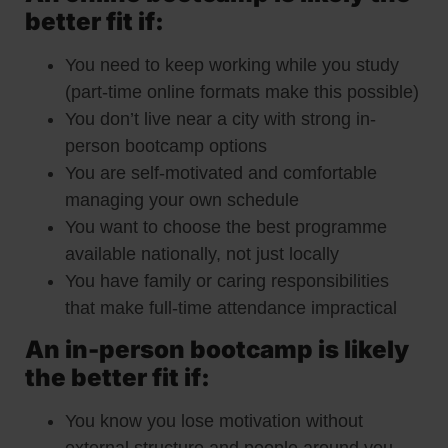
better fit if:
You need to keep working while you study
(part-time online formats make this possible)
You don’t live near a city with strong in-
person bootcamp options
You are self-motivated and comfortable
managing your own schedule
You want to choose the best programme
available nationally, not just locally
You have family or caring responsibilities
that make full-time attendance impractical
An in-person bootcamp is likely
the better fit if:
You know you lose motivation without