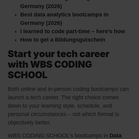
Germany (2026)
Best data analytics bootcamps in
Germany (2026)
I learned to code part-time – here’s how
How to get a Bildungsgutschein
Start your tech career
with WBS CODING
SCHOOL
Both online and in-person coding bootcamps can
launch a tech career. The right choice comes
down to your learning style, schedule, and
personal circumstances – not which format is
objectively better.
WBS CODING SCHOOL’s bootcamps in
Data