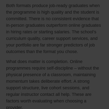
Both formats produce job-ready graduates when
the programme is high quality and the student is
committed. There is no consistent evidence that
in-person graduates outperform online graduates
in hiring rates or starting salaries. The school’s
curriculum quality, career support services, and
your portfolio are far stronger predictors of job
outcomes than the format you chose.
What does matter is completion. Online
programmes require self-discipline – without the
physical presence of a classroom, maintaining
momentum takes deliberate effort. A strong
support structure, live cohort sessions, and
regular instructor contact all help. These are
factors worth evaluating when choosing a
provider.