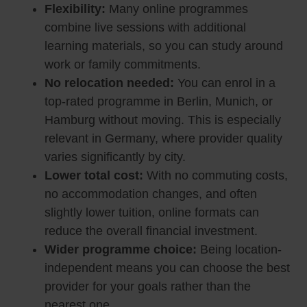
Flexibility:
Many online programmes
combine live sessions with additional
learning materials, so you can study around
work or family commitments.
No relocation needed:
You can enrol in a
top-rated programme in Berlin, Munich, or
Hamburg without moving. This is especially
relevant in Germany, where provider quality
varies significantly by city.
Lower total cost:
With no commuting costs,
no accommodation changes, and often
slightly lower tuition, online formats can
reduce the overall financial investment.
Wider programme choice:
Being location-
independent means you can choose the best
provider for your goals rather than the
nearest one.