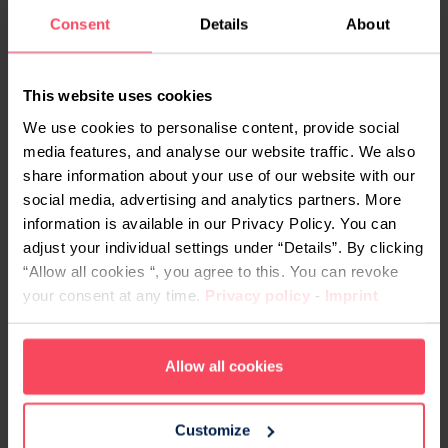
For career changers juggling work, family, or
Consent
Details
About
living outside a major city, this matters. A 100%
remote programme means:
No relocation, commute, or accommodation
This website uses cookies
costs
We use cookies to personalise content, provide social
Access to the same curriculum and
media features, and analyse our website traffic. We also
share information about your use of our website with our
instructors regardless of where you live in
social media, advertising and analytics partners. More
Germany
information is available in our Privacy Policy. You can
Live daily sessions with a real cohort – not
adjust your individual settings under “Details”. By clicking
pre-recorded, not self-paced
“Allow all cookies “, you agree to this. You can revoke
Full eligibility for
Bildungsgutschein
your consent at any time.
Privacy policy
-
Imprint
funding – the format of delivery does not
affect eligibility
Allow all cookies
Customize