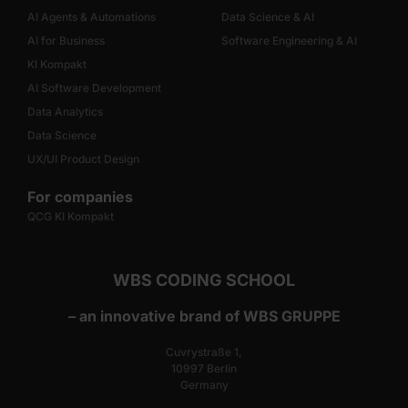
AI Agents & Automations
Data Science & AI
AI for Business
Software Engineering & AI
KI Kompakt
AI Software Development
Data Analytics
Data Science
UX/UI Product Design
For companies
QCG KI Kompakt
WBS CODING SCHOOL
– an innovative brand of WBS GRUPPE
Cuvrystraße 1,
10997 Berlin
Germany