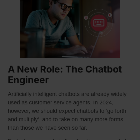
A New Role: The Chatbot
Engineer
Artificially intelligent chatbots are already widely
used as customer service agents. In 2024,
however, we should expect chatbots to ‘go forth
and multiply’, and to take on many more forms
than those we have seen so far.