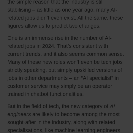
the simple reason that the industry is still
stabilising – as little as one year ago, many AI-
related jobs didn’t even exist. All the same, these
figures allow us to predict two changes.
One is an immense rise in the number of AI-
related jobs in 2024. That’s consistent with
current trends, and it also seems common sense.
Many of these new roles won’t even be tech jobs
strictly speaking, but simply upskilled versions of
jobs in other departments – an “AI specialist” in
customer service may simply be an operator
trained in chatbot functionalities.
But in the field of tech, the new category of
AI
engineers
are likely to become among the most
sought-after in the industry, along with related
specialisations, like machine learning engineers