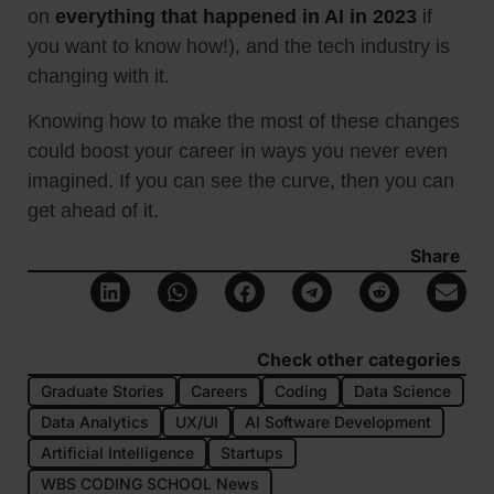
on
everything that happened in AI in 2023
if
you want to know how!), and the tech industry is
changing with it.
Knowing how to make the most of these changes
could boost your career in ways you never even
imagined. If you can see the curve, then you can
get ahead of it.
Share
Check other categories
Graduate Stories
Careers
Coding
Data Science
Data Analytics
UX/UI
AI Software Development
Artificial Intelligence
Startups
WBS CODING SCHOOL News