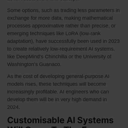
Some options, such as trading less parameters in
exchange for more data, making mathematical
processes approximative rather than precise, or
emerging techniques like LoRA (low-rank
adaptation), have successfully been used in 2023
to create relatively low-requirement AI systems,
like DeepMind’s Chinchilla or the University of
Washington’s Guanaco.
As the cost of developing general-purpose AI
models rises, these techniques will become
increasingly profitable. AI engineers who can
develop them will be in very high demand in
2024.
Customisable AI Systems