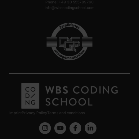
Phone: +49 30 555789760
info@wbscodingschool.com
Imprint
Privacy Policy
Terms and conditions