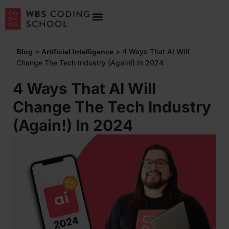
>
>
4 Ways That AI Will
Blog
Artificial Intelligence
Change The Tech Industry (Again!) In 2024
4 Ways That AI Will
Change The Tech Industry
(Again!) In 2024