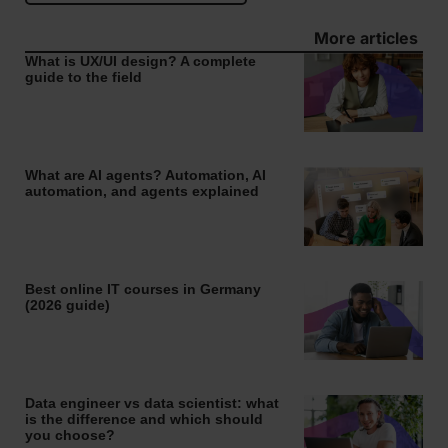
More articles
What is UX/UI design? A complete
guide to the field
What are AI agents? Automation, AI
automation, and agents explained
Best online IT courses in Germany
(2026 guide)
Data engineer vs data scientist: what
is the difference and which should
you choose?