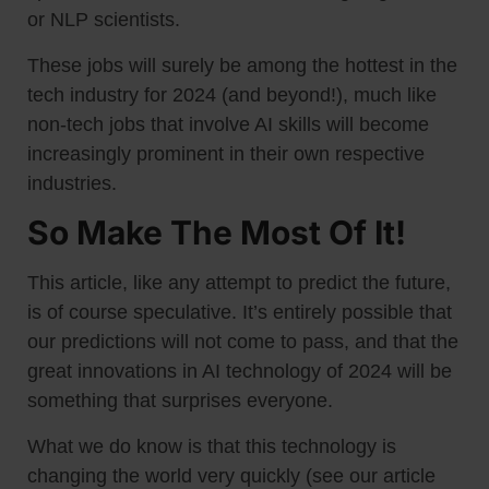
or NLP scientists.
These jobs will surely be among the hottest in the
tech industry for 2024 (and beyond!), much like
non-tech jobs that involve AI skills will become
increasingly prominent in their own respective
industries.
So Make The Most Of It!
This article, like any attempt to predict the future,
is of course speculative. It’s entirely possible that
our predictions will not come to pass, and that the
great innovations in AI technology of 2024 will be
something that surprises everyone.
What we do know is that this technology is
changing the world very quickly (see our article