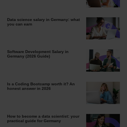
Data science salary in Germany: what
you can earn
Software Development Salary in
Germany (2026 Guide)
Is a Coding Bootcamp worth it? An
honest answer in 2026
How to become a data scientist: your
practical guide for Germany