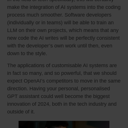
make the integration of AI systems into the coding
process much smoother. Software developers
(individually or in teams) will be able to train an
LLM on their own projects, which means that any
new code the AI writes will be perfectly consistent
with the developer’s own work until then, even
down to the style.
The applications of customisable AI systems are
in fact so many, and so powerful, that we should
expect OpenAI’s competitors to move in the same
direction. Having your personal, personalised
GPT assistant could well become the biggest
innovation of 2024, both in the tech industry and
outside of it.