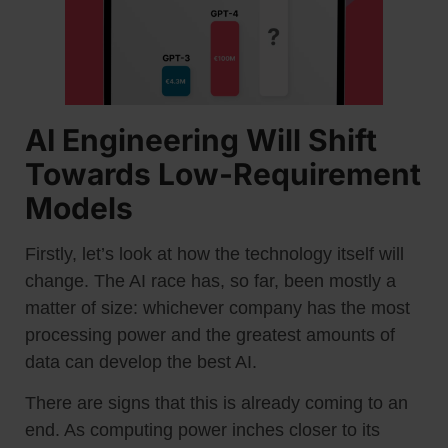
AI Engineering Will Shift
Towards Low-Requirement
Models
Firstly, let’s look at how the technology itself will
change. The AI race has, so far, been mostly a
matter of size: whichever company has the most
processing power and the greatest amounts of
data can develop the best AI.
There are signs that this is already coming to an
end. As computing power inches closer to its