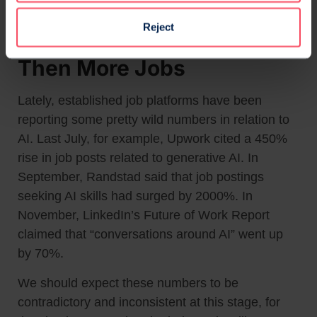
Reject
More Jobs, More Jobs And
Then More Jobs
Lately, established job platforms have been
reporting some pretty wild numbers in relation to
AI. Last July, for example, Upwork cited a 450%
rise in job posts related to generative AI. In
September, Randstad said that job postings
seeking AI skills had surged by 2000%. In
November, LinkedIn’s Future of Work Report
claimed that “conversations around AI” went up
by 70%.
We should expect these numbers to be
contradictory and inconsistent at this stage, for