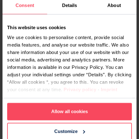
Due to the substantial capital flow and the
Consent
Details
About
enormous popular reach of the entertainment
industry, it seems likely that an entire sub-industry
This website uses cookies
dedicated to chatbots will emerge. Developers
We use cookies to personalise content, provide social
and engineers who can create chatbots that
media features, and analyse our website traffic. We also
convincingly sound like Napoleon, Elon Musk and
share information about your use of our website with our
Indiana Jones will be looking to earn some
social media, advertising and analytics partners. More
handsome salary figures. And rightly so – the task
information is available in our Privacy Policy. You can
requires both technical skill and creativity.
adjust your individual settings under “Details”. By clicking
“Allow all cookies “, you agree to this. You can revoke
your consent at any time.
Privacy policy
-
Imprint
Allow all cookies
Customize