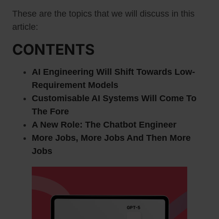
These are the topics that we will discuss in this
article:
CONTENTS
AI Engineering Will Shift Towards Low-
Requirement Models
Customisable AI Systems Will Come To
The Fore
A New Role: The Chatbot Engineer
More Jobs, More Jobs And Then More
Jobs