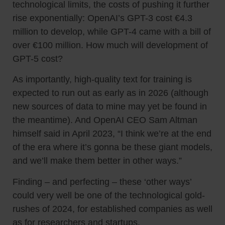
technological limits, the costs of pushing it further
rise exponentially: OpenAI’s GPT-3 cost €4.3
million to develop, while GPT-4 came with a bill of
over €100 million. How much will development of
GPT-5 cost?
As importantly, high-quality text for training is
expected to run out as early as in 2026 (although
new sources of data to mine may yet be found in
the meantime). And OpenAI CEO Sam Altman
himself said in April 2023, “I think we’re at the end
of the era where it’s gonna be these giant models,
and we’ll make them better in other ways.”
Finding – and perfecting – these ‘other ways’
could very well be one of the technological gold-
rushes of 2024, for established companies as well
as for researchers and startups.