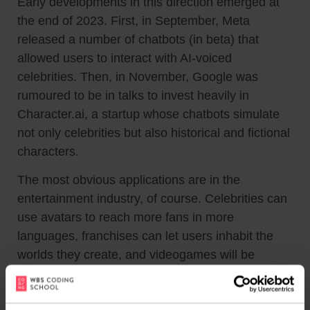
Early developments in this direction emerged at
the end of 2023. First, in September, Meta
released a number of chatbots (in beta) that
allowed users to interact with AI-voiced
celebrities. Then, in November, Google was
rumoured to be in talks to invest heavily in
Character.ai, a startup whose chatbots simulate
not only celebrities but also historical and fictional
characters.
The most obvious applications are in the
entertainment industry, of course. Celebrities can
use avatars to reach more fans in more
languages, franchises can let users inhabit the
worlds they create, and videogames will be
populated with characters capable of endless
interaction.