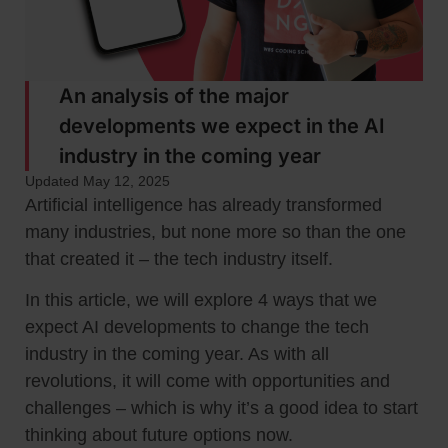
An analysis of the major
developments we expect in the AI
industry in the coming year
Updated May 12, 2025
Artificial intelligence has already transformed
many industries, but none more so than the one
that created it – the tech industry itself.
In this article, we will explore 4 ways that we
expect AI developments to change the tech
industry in the coming year. As with all
revolutions, it will come with opportunities and
challenges – which is why it’s a good idea to start
thinking about future options now.