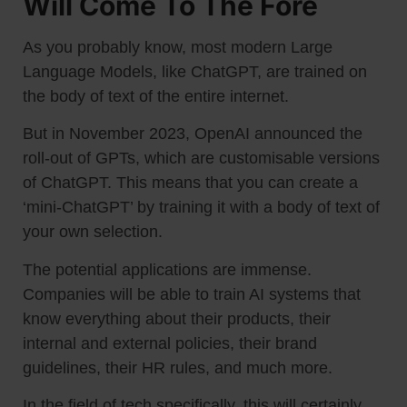
Will Come To The Fore
As you probably know, most modern Large
Language Models, like ChatGPT, are trained on
the body of text of the entire internet.
But in November 2023, OpenAI announced the
roll-out of GPTs, which are customisable versions
of ChatGPT. This means that you can create a
‘mini-ChatGPT’ by training it with a body of text of
your own selection.
The potential applications are immense.
Companies will be able to train AI systems that
know everything about their products, their
internal and external policies, their brand
guidelines, their HR rules, and much more.
In the field of tech specifically, this will certainly