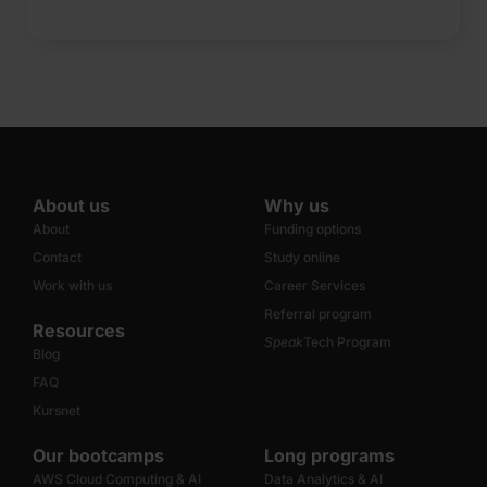
About us
Why us
About
Funding options
Contact
Study online
Work with us
Career Services
Referral program
Resources
Speak
Tech Program
Blog
FAQ
Kursnet
Our bootcamps
Long programs
AWS Cloud Computing & AI
Data Analytics & AI