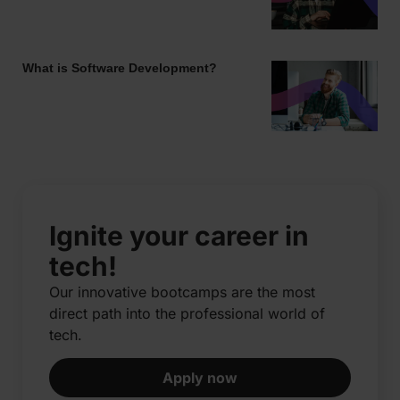
What is Software Development?
Ignite your career in
tech!
Our innovative bootcamps are the most
direct path into the professional world of
tech.​
Apply now