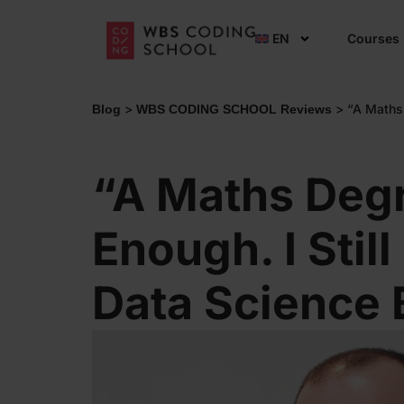
EN
Courses
>
>
“A Maths
Blog
WBS CODING SCHOOL Reviews
“A Maths Deg
Enough. I Stil
Data Science