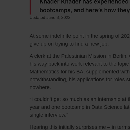
Khader Khader has experienced 
bootcamps, and here’s how the
Updated June 8, 2022
At some indefinite point in the spring of 2
give up on trying to find a new job.
A clerk at the Palestinian Mission in Berlin
his way back into work relevant to the topic
Mathematics for his BA, supplemented with a
notwithstanding, his applications for roles 
nowhere.
“I couldn’t get so much as an internship at t
year and one bootcamp in Data Science later
single interview.”
Hearing this initially surprises me – in terms