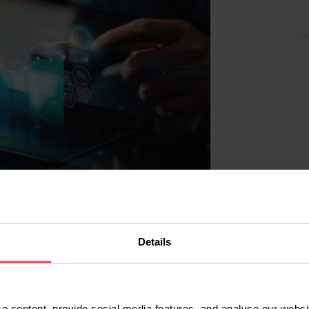
istics, naturally, but our programming
Details
companies cared about seemed to be Python
 them, and everywhere I found closed
nding a job without first learning about
e content, provide social media features, and analyse our websit