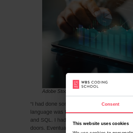
Adobe Stock / naatejindakum
“I had done some coding while studying stat
Consent
language was R. Now the only thing that 
and SQL. I had zero knowledge of either of
This website uses cookies
doors. Eventually, I just had to give up on fi
We use cookies to personalis