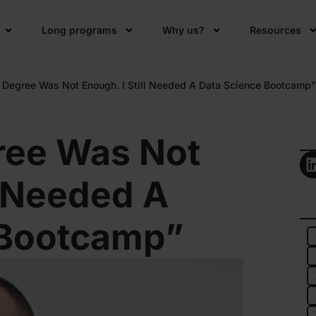
Long programs
Why us?
Resources
 Degree Was Not Enough. I Still Needed A Data Science Bootcamp”
ree Was Not
l Needed A
 Bootcamp”