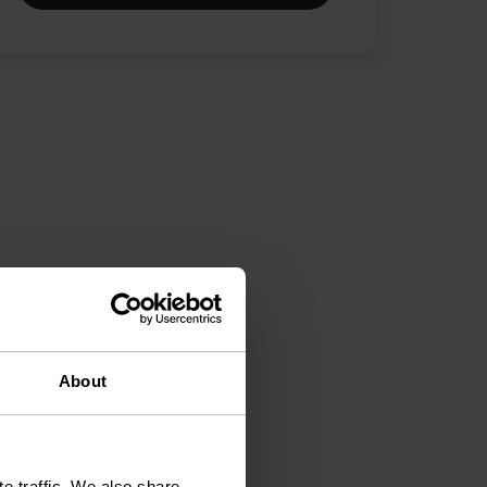
About
e traffic. We also share