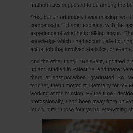
mathematics supposed to be among the bette
“Yes, but unfortunately I was missing two t
compensate,” Khader explains, with the as
experience of what he is talking about. “The
knowledge which I had accumulated during m
actual job that involved statistics, or even s
And the other thing? “Relevant, updated pro
up and studied in Palestine, and there wer
there, at least not when I graduated. So I 
teacher, then I moved to Germany for my Ma
working at the mission. By the time I decide
professionally, I had been away from univer
much, but in those four years, everything 