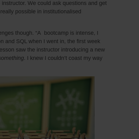
 instructor. We could ask questions and get
eally possible in institutionalised
enges though. “A bootcamp is intense, I
n and SQL when I went in, the first week
lesson saw the instructor introducing a new
something
. I knew I couldn’t coast my way