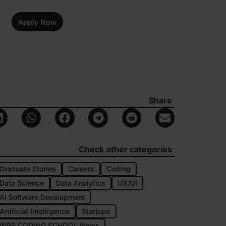
Apply Now
Share
Check other categories
Graduate Stories
Careers
Coding
Data Science
Data Analytics
UX/UI
AI Software Development
Artificial Intelligence
Startups
WBS CODING SCHOOL News