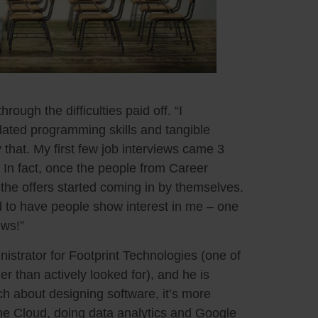
rough the difficulties paid off. “I
ated programming skills and tangible
hat. My first few job interviews came 3
In fact, once the people from Career
 the offers started coming in by themselves.
good to have people show interest in me – one
ews!”
strator for Footprint Technologies (one of
er than actively looked for), and he is
ch about designing software, it’s more
 the Cloud, doing data analytics and Google