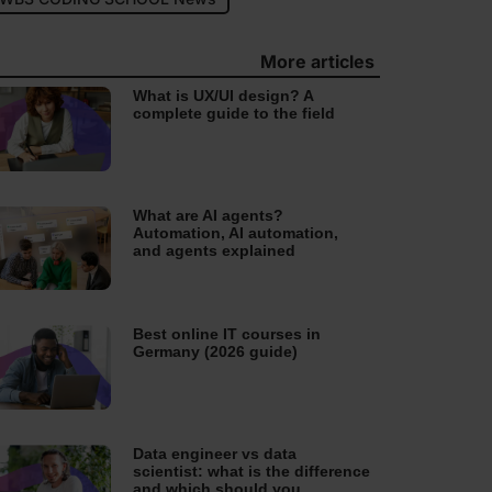
More articles
What is UX/UI design? A
complete guide to the field
What are AI agents?
Automation, AI automation,
and agents explained
Best online IT courses in
Germany (2026 guide)
Data engineer vs data
scientist: what is the difference
and which should you