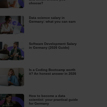
choose?
Data science salary in
Germany: what you can earn
Software Development Salary
in Germany (2026 Guide)
Is a Coding Bootcamp worth
it? An honest answer in 2026
How to become a data
scientist: your practical guide
for Germany