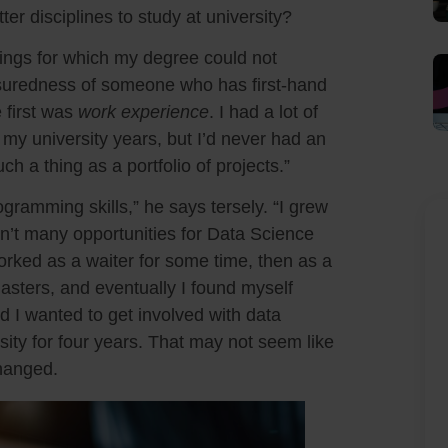
r disciplines to study at university?
hings for which my degree could not
suredness of someone who has first-hand
 first was
work experience
. I had a lot of
y university years, but I’d never had an
uch a thing as a portfolio of projects.”
gramming skills,” he says tersely. “I grew
en’t many opportunities for Data Science
worked as a waiter for some time, then as a
sters, and eventually I found myself
d I wanted to get involved with data
sity for four years. That may not seem like
changed.