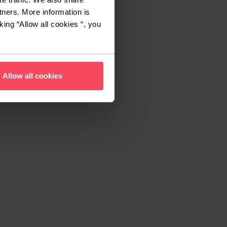
tners. More information is
king “Allow all cookies “, you
Allow all cookies