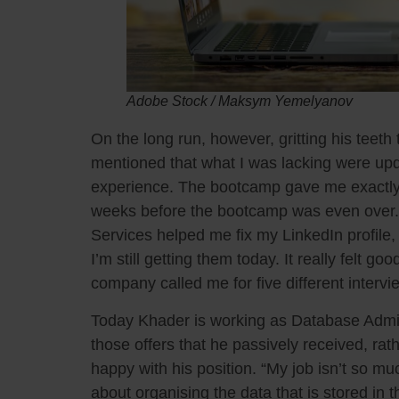
Adobe Stock / Maksym Yemelyanov
On the long run, however, gritting his teeth th
mentioned that what I was lacking were upd
experience. The bootcamp gave me exactly t
weeks before the bootcamp was even over. 
Services helped me fix my LinkedIn profile,
I’m still getting them today. It really felt 
company called me for five different intervi
Today Khader is working as Database Admini
those offers that he passively received, rath
happy with his position. “My job isn’t so mu
about organising the data that is stored in