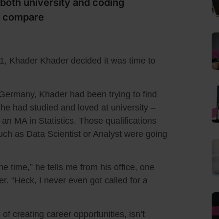
both university and coding
y compare
021, Khader Khader decided it was time to
, Germany, Khader had been trying to find
 he had studied and loved at university –
n MA in Statistics. Those qualifications
such as Data Scientist or Analyst were going
he time,” he tells me from his office, one
. “Heck, I never even got called for a
 of creating career opportunities, isn’t