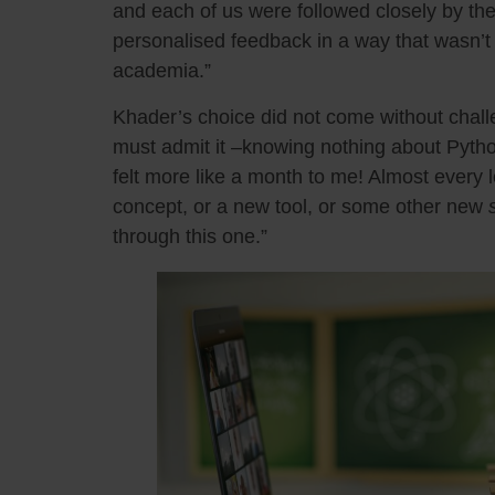
and each of us were followed closely by the
personalised feedback in a way that wasn’t r
academia.”
Khader’s choice did not come without chall
must admit it –knowing nothing about Pytho
felt more like a month to me! Almost every 
concept, or a new tool, or some other new
through this one.”