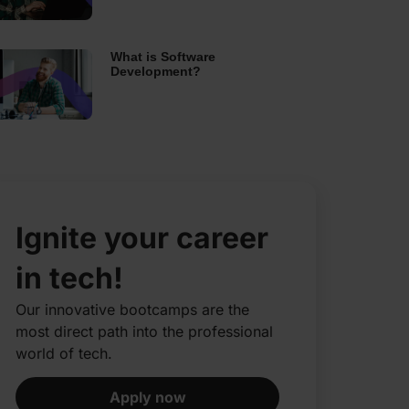
What is Software
Development?
Ignite your career
in tech!
Our innovative bootcamps are the
most direct path into the professional
world of tech.​
Apply now