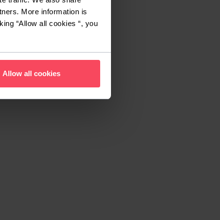
tners. More information is
king “Allow all cookies “, you
Allow all cookies