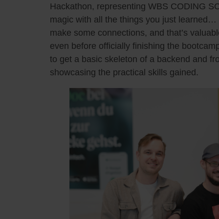
Hackathon, representing WBS CODING SC
magic with all the things you just learned…
make some connections, and that’s valuabl
even before officially finishing the boot
to get a basic skeleton of a backend and fr
showcasing the practical skills gained.