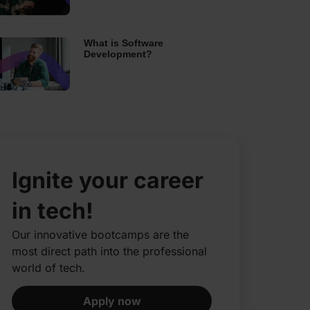
What is Software
Development?
Ignite your career
in tech!
Our innovative bootcamps are the
most direct path into the professional
world of tech.​
Apply now