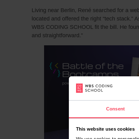
Living near Berlin, René searched for a w
located and offered the right “tech stack.” 
WBS CODING SCHOOL fit the bill. He found
and straightforward.”
Consent
This website uses cookies
We use cookies to personalis