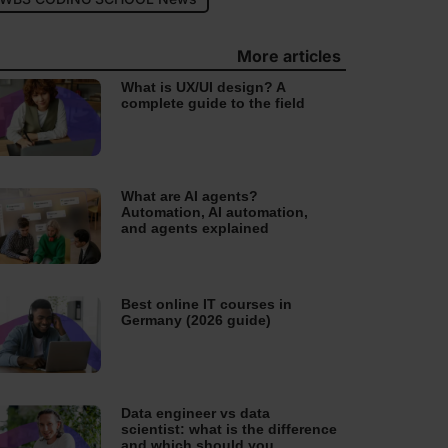
More articles
What is UX/UI design? A
complete guide to the field
What are AI agents?
Automation, AI automation,
and agents explained
Best online IT courses in
Germany (2026 guide)
Data engineer vs data
scientist: what is the difference
and which should you