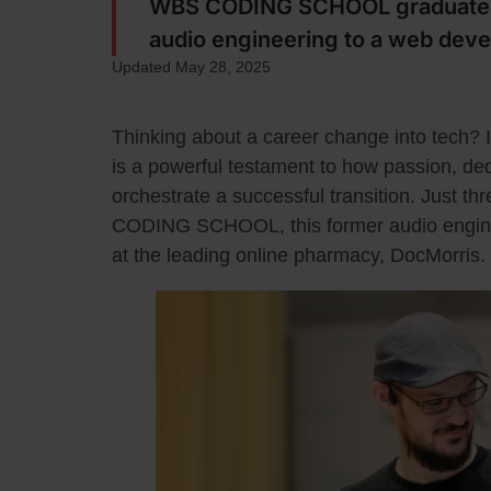
WBS CODING SCHOOL graduate R
audio engineering to a web deve
Updated May 28, 2025
Thinking about a career change into tech? It
is a powerful testament to how passion, dedi
orchestrate a successful transition. Just t
CODING SCHOOL, this former audio enginee
at the leading online pharmacy, DocMorris.