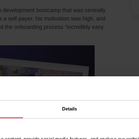
eb development bootcamp that was centrally
As a self-payer, his motivation was high, and
 the onboarding process “incredibly easy
Details
e content, provide social media features, and analyse our websit