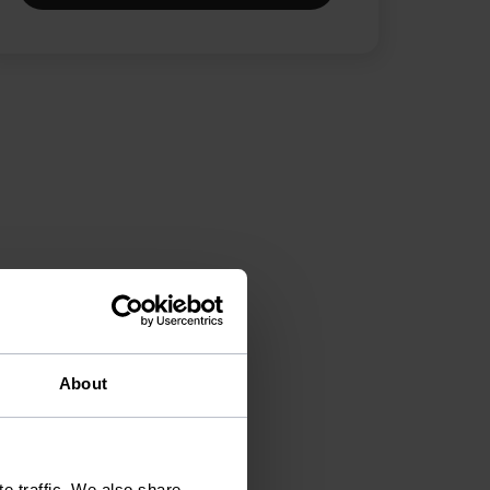
About
e traffic. We also share