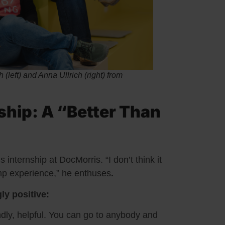
(left) and Anna Ullrich (right) from
ship: A “Better Than
internship at DocMorris. “I don’t think it
amp experience,” he enthuses
.
ly positive:
dly, helpful. You can go to anybody and