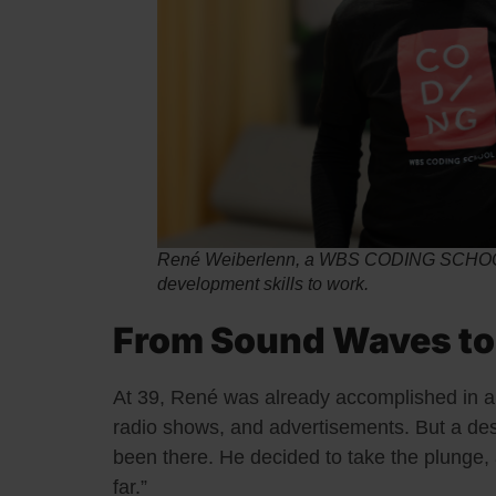
René Weiberlenn, a WBS CODING SCHOOL 
development skills to work.
From Sound Waves to
At 39, René was already accomplished in a
radio shows, and advertisements. But a de
been there. He decided to take the plunge, an
far.”