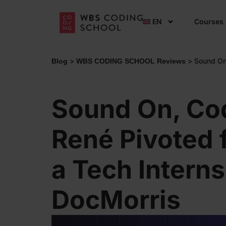
EN
Courses
>
>
Sound On
Blog
WBS CODING SCHOOL Reviews
Sound On, Co
René Pivoted 
a Tech Interns
DocMorris