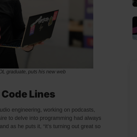
graduate, puts his new web
 Code Lines
udio engineering, working on podcasts,
sire to delve into programming had always
d as he puts it, “it’s turning out great so