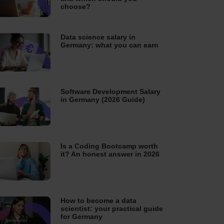
choose?
Data science salary in
Germany: what you can earn
Software Development Salary
in Germany (2026 Guide)
Is a Coding Bootcamp worth
it? An honest answer in 2026
How to become a data
scientist: your practical guide
for Germany