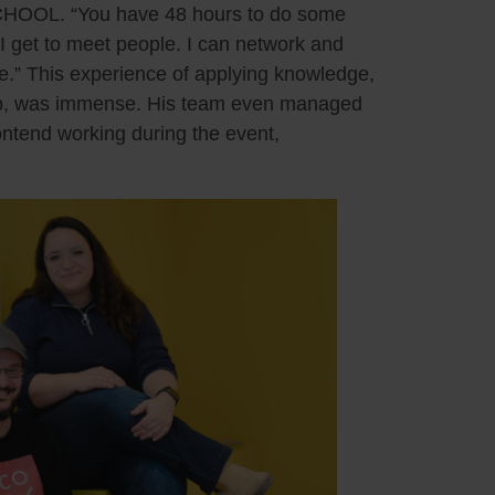
HOOL. “You have 48 hours to do some
 I get to meet people. I can network and
e.” This experience of applying knowledge,
camp, was immense. His team even managed
ontend working during the event,