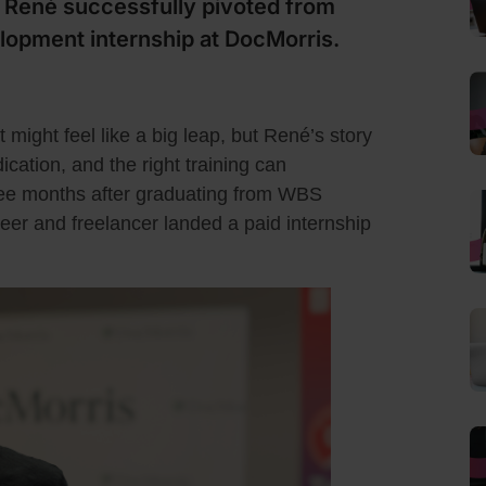
ené successfully pivoted from
lopment internship at DocMorris.
 might feel like a big leap, but René’s story
cation, and the right training can
hree months after graduating from WBS
r and freelancer landed a paid internship