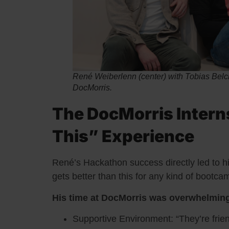
René Weiberlenn (center) with Tobias Belch 
DocMorris.
The DocMorris Intern
This” Experience
René’s Hackathon success directly led to his 
gets better than this for any kind of bootc
His time at DocMorris was overwhelming
Supportive Environment: “They’re frien