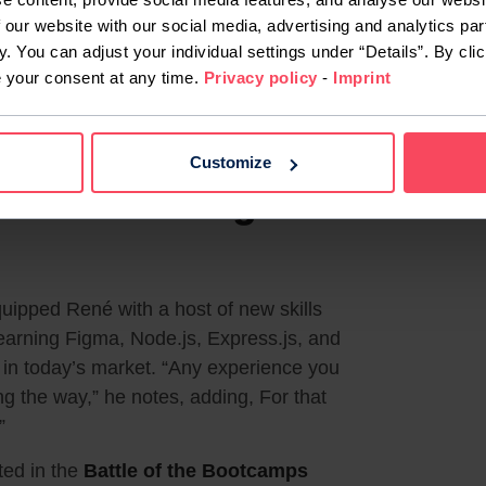
 our website with our social media, advertising and analytics par
y. You can adjust your individual settings under “Details”. By clic
e your consent at any time.
Privacy policy
-
Imprint
rs at the “Battle of the Bootcamps”
Customize
 and Embracing
pped René with a host of new skills
learning Figma, Node.js, Express.js, and
s in today’s market. “Any experience you
ong the way,” he notes, adding, For that
”
ted in the
Battle of the Bootcamps