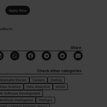
Apply Now
ocMorris
Share
Check other categories
Graduate Stories
Careers
Coding
Data Science
Data Analytics
UX/UI
AI Software Development
Artificial Intelligence
Startups
WBS CODING SCHOOL News