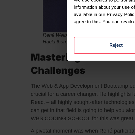
information about your use of
available in our Privacy Polic
agree to this. You can revok
René Weiberlenn (right) and his team, winne
Hackathon.
Reject
Mastering New Skills
Challenges
The Web & App Development Bootcamp equi
crucial for a career changer. He highlights 
React – all highly sought-after technologie
can get in that field is going to help you al
WBS CODING SCHOOL for this was great.
A pivotal moment was when René participa