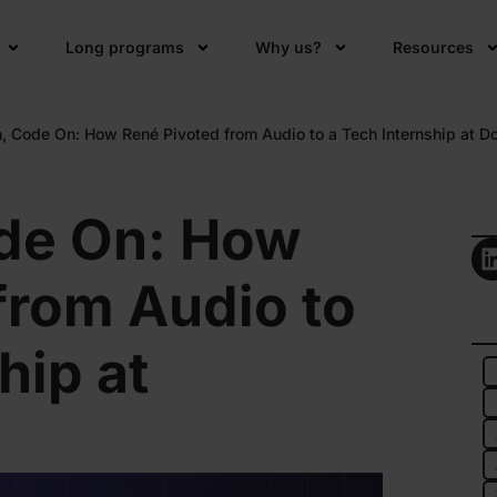
Long programs
Why us?
Resources
, Code On: How René Pivoted from Audio to a Tech Internship at D
de On: How
from Audio to
hip at