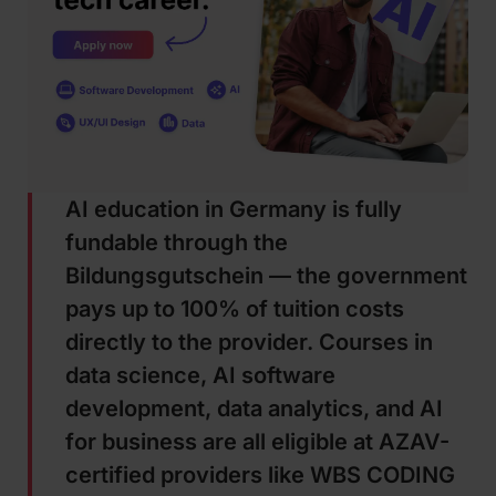
AI education in Germany is fully
fundable through the
Bildungsgutschein — the government
pays up to 100% of tuition costs
directly to the provider. Courses in
data science, AI software
development, data analytics, and AI
for business are all eligible at AZAV-
certified providers like WBS CODING