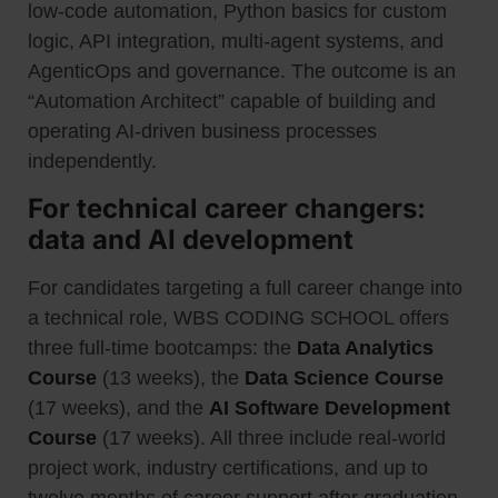
low-code automation, Python basics for custom
logic, API integration, multi-agent systems, and
AgenticOps and governance. The outcome is an
“Automation Architect” capable of building and
operating AI-driven business processes
independently.
For technical career changers:
data and AI development
For candidates targeting a full career change into
a technical role, WBS CODING SCHOOL offers
three full-time bootcamps: the
Data Analytics
Course
(13 weeks), the
Data Science Course
(17 weeks), and the
AI Software Development
Course
(17 weeks). All three include real-world
project work, industry certifications, and up to
twelve months of career support after graduation.