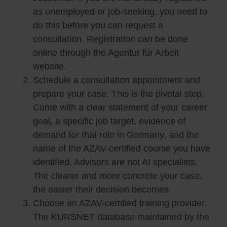
as unemployed or job-seeking, you need to
do this before you can request a
consultation. Registration can be done
online through the Agentur für Arbeit
website.
Schedule a consultation appointment and
prepare your case. This is the pivotal step.
Come with a clear statement of your career
goal, a specific job target, evidence of
demand for that role in Germany, and the
name of the AZAV-certified course you have
identified. Advisors are not AI specialists.
The clearer and more concrete your case,
the easier their decision becomes.
Choose an AZAV-certified training provider.
The KURSNET database maintained by the