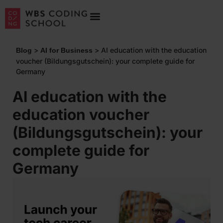
>
>
AI education with the education
Blog
AI for Business
voucher (Bildungsgutschein): your complete guide for
Germany
AI education with the
education voucher
(Bildungsgutschein): your
complete guide for
Germany