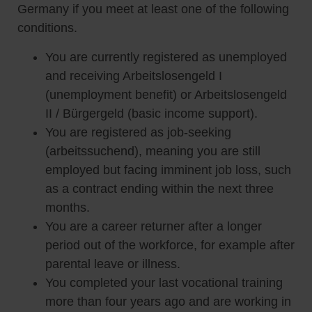
Germany if you meet at least one of the following
conditions.
You are currently registered as unemployed
and receiving Arbeitslosengeld I
(unemployment benefit) or Arbeitslosengeld
II / Bürgergeld (basic income support).
You are registered as job-seeking
(arbeitssuchend), meaning you are still
employed but facing imminent job loss, such
as a contract ending within the next three
months.
You are a career returner after a longer
period out of the workforce, for example after
parental leave or illness.
You completed your last vocational training
more than four years ago and are working in