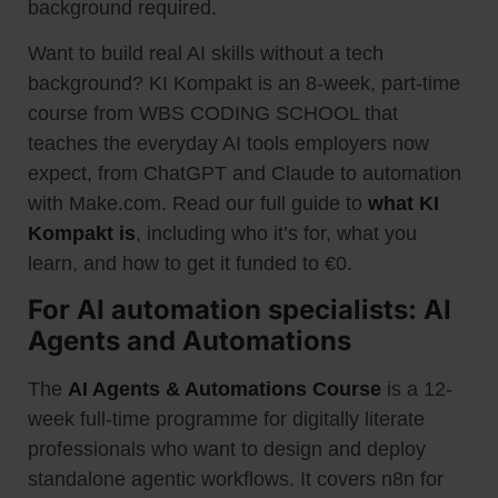
background required.
Want to build real AI skills without a tech
background? KI Kompakt is an 8-week, part-time
course from WBS CODING SCHOOL that
teaches the everyday AI tools employers now
expect, from ChatGPT and Claude to automation
with Make.com. Read our full guide to
what KI
Kompakt is
, including who it’s for, what you
learn, and how to get it funded to €0.
For AI automation specialists: AI
Agents and Automations
The
AI Agents & Automations Course
is a 12-
week full-time programme for digitally literate
professionals who want to design and deploy
standalone agentic workflows. It covers n8n for