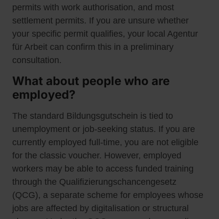
permits with work authorisation, and most
settlement permits. If you are unsure whether
your specific permit qualifies, your local Agentur
für Arbeit can confirm this in a preliminary
consultation.
What about people who are
employed?
The standard Bildungsgutschein is tied to
unemployment or job-seeking status. If you are
currently employed full-time, you are not eligible
for the classic voucher. However, employed
workers may be able to access funded training
through the Qualifizierungschancengesetz
(QCG), a separate scheme for employees whose
jobs are affected by digitalisation or structural