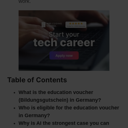
work.
Table of Contents
What is the education voucher
(Bildungsgutschein) in Germany?
Who is eligible for the education voucher
in Germany?
Why is AI the strongest case you can