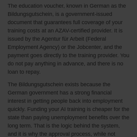
The education voucher, known in German as the
Bildungsgutschein, is a government-issued
document that guarantees full coverage of your
training costs at an AZAV-certified provider. It is
issued by the Agentur für Arbeit (Federal
Employment Agency) or the Jobcenter, and the
payment goes directly to the training provider. You
do not pay anything in advance, and there is no
loan to repay.
The Bildungsgutschein exists because the
German government has a strong financial
interest in getting people back into employment
quickly. Funding your AI training is cheaper for the
state than paying unemployment benefits over the
long term. That is the logic behind the system,
and it is why the approval process, while not