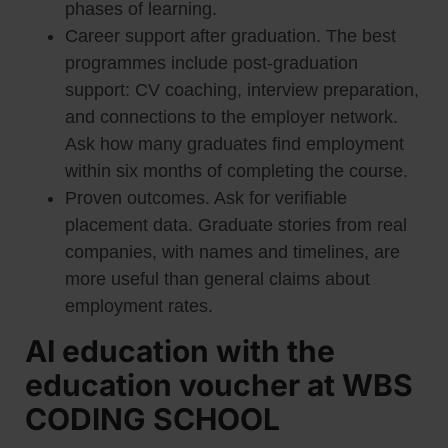
phases of learning.
Career support after graduation. The best
programmes include post-graduation
support: CV coaching, interview preparation,
and connections to the employer network.
Ask how many graduates find employment
within six months of completing the course.
Proven outcomes. Ask for verifiable
placement data. Graduate stories from real
companies, with names and timelines, are
more useful than general claims about
employment rates.
AI education with the
education voucher at WBS
CODING SCHOOL