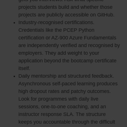
projects students build and whether those
projects are publicly accessible on GitHub.
Industry-recognised certifications.
Credentials like the PCEP Python
certification or AZ-900 Azure Fundamentals
are independently verified and recognised by
employers. They add weight to your
application beyond the bootcamp certificate
itself.
Daily mentorship and structured feedback.
Asynchronous self-paced learning produces
high dropout rates and patchy outcomes.
Look for programmes with daily live
sessions, one-to-one coaching, and an
instructor response SLA. The structure
keeps you accountable through the difficult