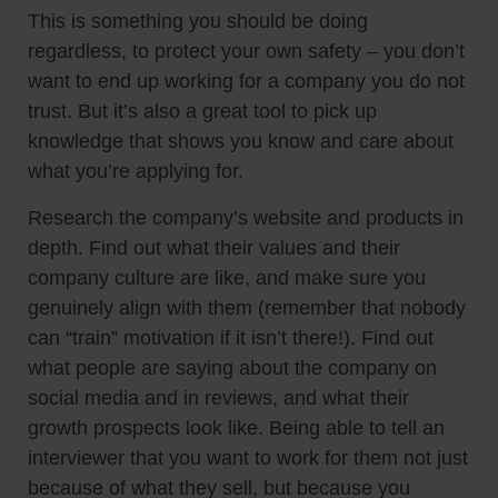
This is something you should be doing
regardless, to protect your own safety – you don’t
want to end up working for a company you do not
trust. But it’s also a great tool to pick up
knowledge that shows you know and care about
what you’re applying for.
Research the company’s website and products in
depth. Find out what their values and their
company culture are like, and make sure you
genuinely align with them (remember that nobody
can “train” motivation if it isn’t there!). Find out
what people are saying about the company on
social media and in reviews, and what their
growth prospects look like. Being able to tell an
interviewer that you want to work for them not just
because of what they sell, but because you