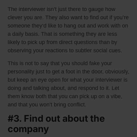
The interviewer isn’t just there to gauge how
clever you are. They also want to find out if you’re
someone they’d like to hang out and work with on
a daily basis. That is something they are less
likely to pick up from direct questions than by
observing your reactions to subtler social cues.
This is not to say that you should fake your
personality just to get a foot in the door, obviously,
but keep an eye open for what your interviewer is
doing and talking about, and respond to it. Let
them know both that you can pick up on a vibe,
and that you won’t bring conflict.
#3. Find out about the
company