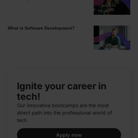
What is Software Development?
Ignite your career in
tech!
Our innovative bootcamps are the most
direct path into the professional world of
tech.​
Apply now