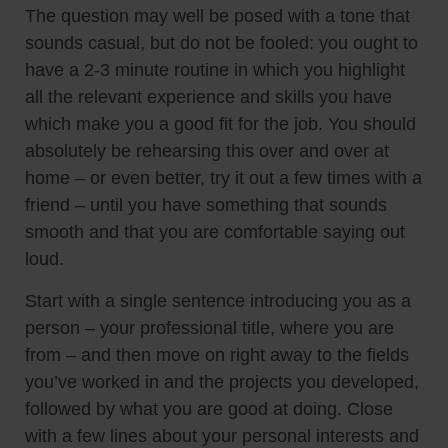
The question may well be posed with a tone that
sounds casual, but do not be fooled: you ought to
have a 2-3 minute routine in which you highlight
all the relevant experience and skills you have
which make you a good fit for the job. You should
absolutely be rehearsing this over and over at
home – or even better, try it out a few times with a
friend – until you have something that sounds
smooth and that you are comfortable saying out
loud.
Start with a single sentence introducing you as a
person – your professional title, where you are
from – and then move on right away to the fields
you’ve worked in and the projects you developed,
followed by what you are good at doing. Close
with a few lines about your personal interests and