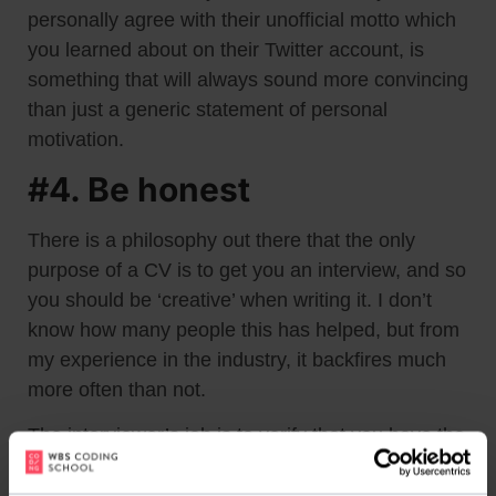
personally agree with their unofficial motto which
you learned about on their Twitter account, is
something that will always sound more convincing
than just a generic statement of personal
motivation.
#4. Be honest
There is a philosophy out there that the only
purpose of a CV is to get you an interview, and so
you should be ‘creative’ when writing it. I don’t
know how many people this has helped, but from
my experience in the industry, it backfires much
more often than not.
The interviewer’s job is to verify that you have the
skills you boasted about in your application. If you
lied about something – even something