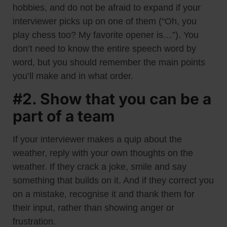
hobbies, and do not be afraid to expand if your
interviewer picks up on one of them (“Oh, you
play chess too? My favorite opener is…”). You
don’t need to know the entire speech word by
word, but you should remember the main points
you’ll make and in what order.
#2. Show that you can be a
part of a team
If your interviewer makes a quip about the
weather, reply with your own thoughts on the
weather. If they crack a joke, smile and say
something that builds on it. And if they correct you
on a mistake, recognise it and thank them for
their input, rather than showing anger or
frustration.