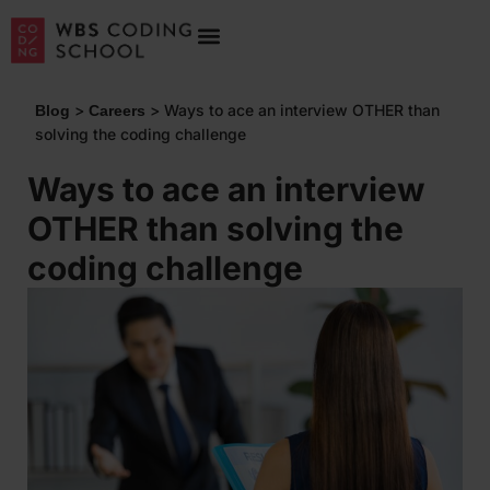
>
>
Ways to ace an interview OTHER than
Blog
Careers
solving the coding challenge
Ways to ace an interview
OTHER than solving the
coding challenge