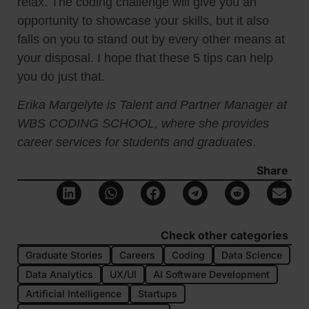
relax. The coding challenge will give you an
opportunity to showcase your skills, but it also
falls on you to stand out by every other means at
your disposal. I hope that these 5 tips can help
you do just that.
Erika Margelyte is Talent and Partner Manager at
WBS CODING SCHOOL, where she provides
career services for students and graduates
.
Share
Check other categories
Graduate Stories
Careers
Coding
Data Science
Data Analytics
UX/UI
AI Software Development
Artificial Intelligence
Startups