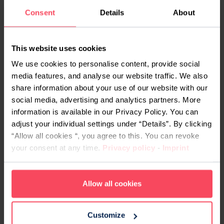
Consent
Details
About
apparently trivial – and they find out about it, then
no matter how good you may be, you’ve just
compromised your interview. Deservedly so, I
This website uses cookies
may add.
We use cookies to personalise content, provide social
Before and during your talk with your employers,
media features, and analyse our website traffic. We also
always say the truth about what you can and
share information about your use of our website with our
social media, advertising and analytics partners. More
cannot do. This also works well with point #2, as
information is available in our Privacy Policy. You can
an honest person will be more agreeable to work
adjust your individual settings under “Details”. By clicking
with.
“Allow all cookies “, you agree to this. You can revoke
#5. Dress for the industry
your consent at any time.
Privacy policy
-
Imprint
The tech world has a refreshingly relaxed culture
Allow all cookies
when it comes to dress codes. Even if your plan
is to work in a sweater and flip flops every day,
however, let the interview be the exception to that
Customize