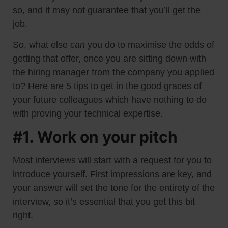
so, and it may not guarantee that you’ll get the
job.
So, what else
can
you do to maximise the odds of
getting that offer, once you are sitting down with
the hiring manager from the company you applied
to? Here are 5 tips to get in the good graces of
your future colleagues which have nothing to do
with proving your technical expertise.
#1. Work on your pitch
Most interviews will start with a request for you to
introduce yourself. First impressions are key, and
your answer will set the tone for the entirety of the
interview, so it’s essential that you get this bit
right.