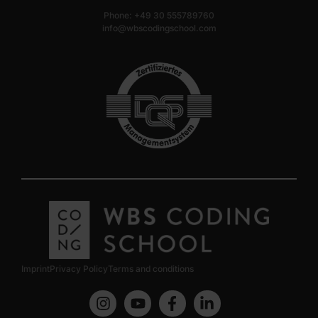
Phone: +49 30 555789760
info@wbscodingschool.com
Imprint
Privacy Policy
Terms and conditions