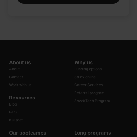
About us
Why us
About
Funding options
Contact
Study online
Work with us
Career Services
Referral program
Resources
Speak
Tech Program
Blog
FAQ
Kursnet
Our bootcamps
Long programs