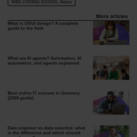
WBS CODING SCHOOL News
More articles
What is UX/UI design? A complete
guide to the field
What are AI agents? Automation, AI
automation, and agents explained
Best online IT courses in Germany
(2026 guide)
Data engineer vs data scientist: what
is the difference and which should