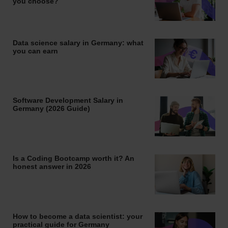
you choose?
Data science salary in Germany: what
you can earn
Software Development Salary in
Germany (2026 Guide)
Is a Coding Bootcamp worth it? An
honest answer in 2026
How to become a data scientist: your
practical guide for Germany