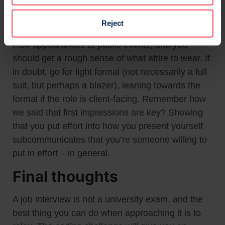
rule: dress for the industry. This ties back to the
research you should be doing about the company
Reject
– check the photos on their website, their videos,
their appearances at public events, and you
should get a rough sense of what attire to wear. If
in doubt, go for light formal (not necessarily a full
suit, but perhaps a blazer), leaning towards the
formal if the role is client-facing. Remember how
we said that first impressions are key? Showing
that you put effort into how you present yourself
subcommunicates that you’re someone willing to
put in effort – in general.
Final thoughts
A job interview is not a university exam, and the
best thing you can do when approaching it is to