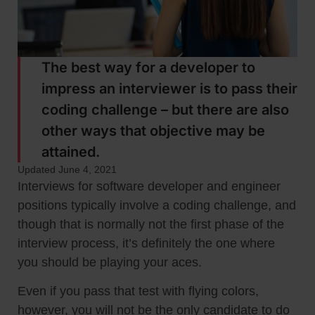
The best way for a developer to
impress an interviewer is to pass their
coding challenge – but there are also
other ways that objective may be
attained.
Updated June 4, 2021
Interviews for software developer and engineer
positions typically involve a coding challenge, and
though that is normally not the first phase of the
interview process, it’s definitely the one where
you should be playing your aces.
Even if you pass that test with flying colors,
however, you will not be the only candidate to do