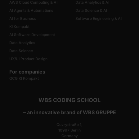
AWS Cloud Computing & AI
Data Analytics & AI
AI Agents & Automations
Data Science & AI
AI for Business
Software Engineering & AI
KI Kompakt
AI Software Development
Data Analytics
Data Science
UX/UI Product Design
For companies
QCG KI Kompakt
WBS CODING SCHOOL
– an innovative brand of WBS GRUPPE
Cuvrystraße 1,
10997 Berlin
Germany