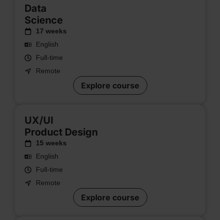
Data
Science
17 weeks
English
Full-time
Remote
Explore course
UX/UI
Product Design
15 weeks
English
Full-time
Remote
Explore course