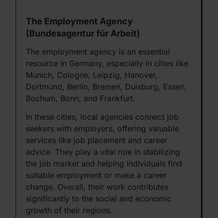
The Employment Agency
(Bundesagentur für Arbeit)
The employment agency is an essential
resource in Germany, especially in cities like
Munich, Cologne, Leipzig, Hanover,
Dortmund, Berlin, Bremen, Duisburg, Essen,
Bochum, Bonn, and Frankfurt.
In these cities, local agencies connect job
seekers with employers, offering valuable
services like job placement and career
advice. They play a vital role in stabilizing
the job market and helping individuals find
suitable employment or make a career
change. Overall, their work contributes
significantly to the social and economic
growth of their regions.