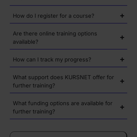
How do I register for a course?
Are there online training options
available?
How can I track my progress?
What support does KURSNET offer for
further training?
What funding options are available for
further training?