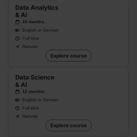
Data Analytics
& AI
10 months
English or German
Full-time
Remote
Explore course
Data Science
& AI
12 months
English or German
Full-time
Remote
Explore course