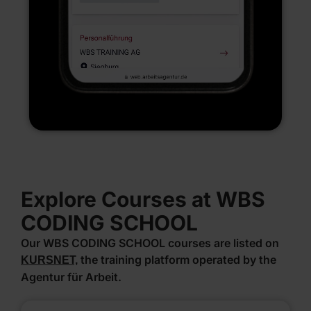
Explore Courses at WBS
CODING SCHOOL
Our WBS CODING SCHOOL courses are listed on
the training platform operated by the
KURSNET,
Agentur für Arbeit.