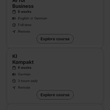
AI for
Business
8 weeks
English or German
Full-time
Remote
Explore course
KI
Kompakt
8 weeks
German
3 hours daily
Remote
Explore course