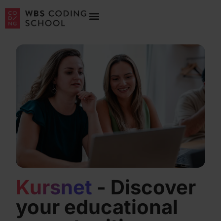
Kursnet
- Discover
your educational