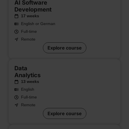
AI Software
Development
17 weeks
English or German
Full-time
Remote
Explore course
Data
Analytics
13 weeks
English
Full-time
Remote
Explore course