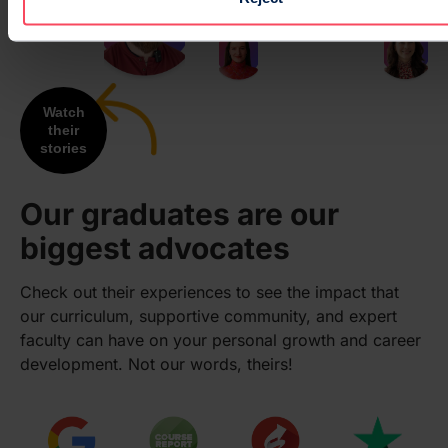
Watch
their
stories
Our graduates are our
biggest advocates
Check out their experiences to see the impact that
our curriculum, supportive community, and expert
faculty can have on your personal growth and career
development. Not our words, theirs!