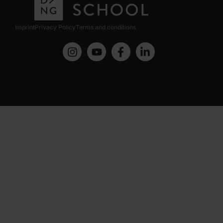
Imprint
Privacy Policy
Terms and conditions