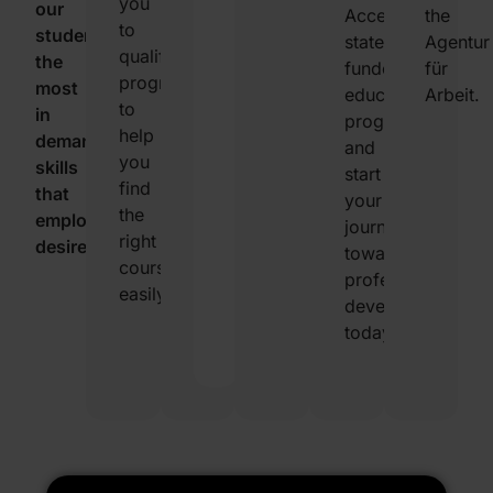
you
our
you
Access
the
to
students
seek.
state-
Agentur
qualified
the
This
funded
für
programs
most
helps
educational
Arbeit.
to
in
you
programs
help
demand
find
and
you
skills
the
start
find
that
best
your
the
employers
training
journey
right
desire.
to
towards
course
meet
professional
easily.
your
development
specific
today!
needs.