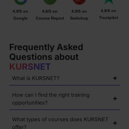
4.8/5 on
4.9/5 on
4.8/5 on
4.9/5 on
Trustpilot
Google
Course Report
Switchup
Frequently Asked
Questions about
KURSNET
What is KURSNET?
How can I find the right training
opportunities?
What types of courses does KURSNET
offer?