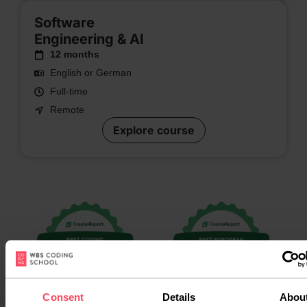
Software
Engineering & AI
12 months
English or German
Full-time
Remote
Explore course
Consent
Details
Abou