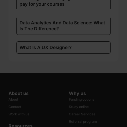
pay for your courses
Data Analytics And Data Science: What
Is The Difference?
What Is A UX Designer?
About us
Why us
About
Funding options
Contact
Study online
Work with us
Career Services
Referral program
Resources