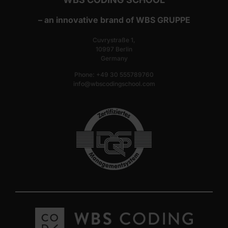
– an innovative brand of WBS GRUPPE
Cuvrystraße 1,
10997 Berlin
Germany
Phone: +49 30 555789760
info@wbscodingschool.com