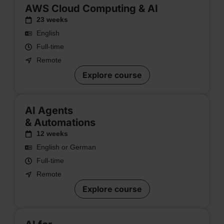
AWS Cloud Computing & AI
23 weeks
English
Full-time
Remote
Explore course
AI Agents
& Automations
12 weeks
English or German
Full-time
Remote
Explore course