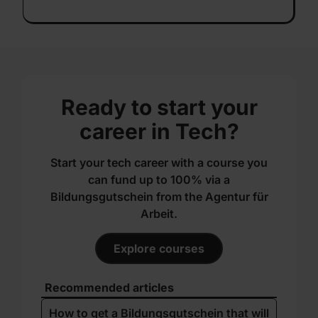
Ready to start your
career in Tech?
Start your tech career with a course you
can fund up to 100% via a
Bildungsgutschein from the Agentur für
Arbeit.
Explore courses
Recommended articles
How to get a Bildungs­gutschein that will