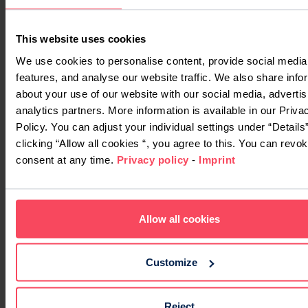
This website uses cookies
We use cookies to personalise content, provide social media
features, and analyse our website traffic. We also share info
about your use of our website with our social media, adverti
analytics partners. More information is available in our Priva
Policy. You can adjust your individual settings under “Details
clicking “Allow all cookies “, you agree to this. You can revo
consent at any time.
Privacy policy
-
Imprint
Allow all cookies
Customize
Reject