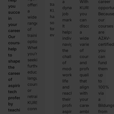
help
requirements
track
lets
a
With
career
offering
training,
you
in
your
you
dynamic
KURSNET,
opportun
a
KURSNET
succeed
the
course
filter
job
you
Becaus
wide
has
in
job
applications,
educational
market.
can
our
range
something
your
market,
and
options
It
discover
courses
of
for
career.
ensuring
find
based
helps
a
are
training
everyone.
Our
your
educational
on
individuals
wide
AZAV-
options.
courses
skills
opportunities
your
navigate
variety
certified
Whether
help
are
tailored
location,
the
of
you
you’re
to
always
just
the
challenges
courses
can
seeking
shape
relevant.
for
duration
of
and
fund
further
the
you.
of
modern
professional
them
education,
careers
the
work
qualifications
up
language
of
course,
life
that
to
courses,
aspiring
and
and
align
100%
or
tech
the
reach
with
via
retraining,
professionals,
type
their
your
a
KURSNET
by
of
professional
career
Bildung
connects
teaching
qualification
aspirations.
ambitions.
from