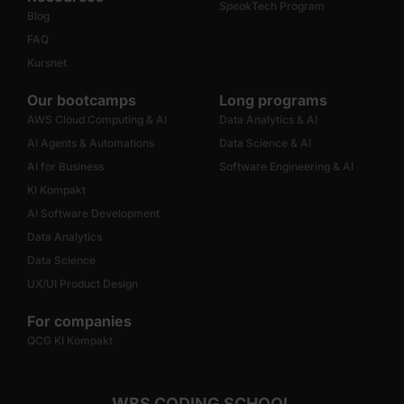
Speak
Tech Program
Blog
FAQ
Kursnet
Our bootcamps
Long programs
AWS Cloud Computing & AI
Data Analytics & AI
AI Agents & Automations
Data Science & AI
AI for Business
Software Engineering & AI
KI Kompakt
AI Software Development
Data Analytics
Data Science
UX/UI Product Design
For companies
QCG KI Kompakt
WBS CODING SCHOOL