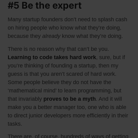
#5 Be the expert
Many startup founders don’t need to splash cash
on hiring people who know what they’re doing,
because they
already
know what they’re doing.
There is no reason why that can’t be you.
Learning to code takes hard work
, sure, but if
you’re thinking of founding a startup, then my
guess is that you aren’t scared of hard work.
Some people believe they do not have the
‘mathematical mind’ to learn programming, but
that invariably
proves
to be
a myth
. And it will
make you a better manager too, one who is able
to direct junior developers more efficiently in their
tasks.
There are, of course, hundreds of ways of getting