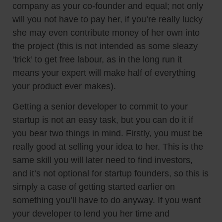
company as your co-founder and equal; not only
will you not have to pay her, if you’re really lucky
she may even contribute money of her own into
the project (this is not intended as some sleazy
‘trick’ to get free labour, as in the long run it
means your expert will make half of everything
your product ever makes).
Getting a senior developer to commit to your
startup is not an easy task, but you can do it if
you bear two things in mind. Firstly, you must be
really good at selling your idea to her. This is the
same skill you will later need to find investors,
and it’s not optional for startup founders, so this is
simply a case of getting started earlier on
something you’ll have to do anyway. If you want
your developer to lend you her time and