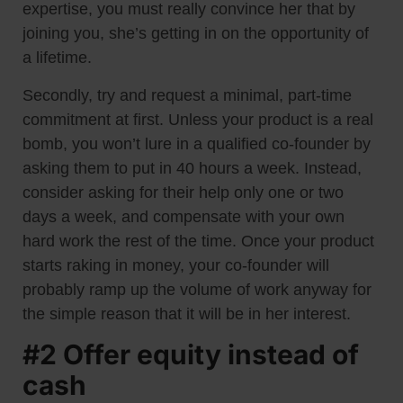
expertise, you must really convince her that by
joining you, she’s getting in on the opportunity of
a lifetime.
Secondly, try and request a minimal, part-time
commitment at first. Unless your product is a real
bomb, you won’t lure in a qualified co-founder by
asking them to put in 40 hours a week. Instead,
consider asking for their help only one or two
days a week, and compensate with your own
hard work the rest of the time. Once your product
starts raking in money, your co-founder will
probably ramp up the volume of work anyway for
the simple reason that it will be in her interest.
#2 Offer equity instead of
cash