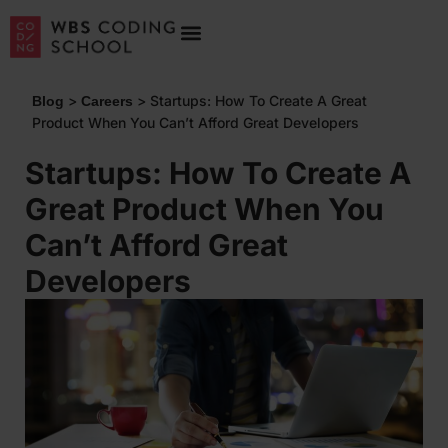
>
>
Startups: How To Create A Great
Blog
Careers
Product When You Can’t Afford Great Developers
Startups: How To Create A
Great Product When You
Can’t Afford Great
Developers