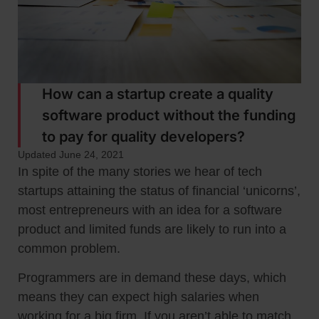
How can a startup create a quality
software product without the funding
to pay for quality developers?
Updated June 24, 2021
In spite of the many stories we hear of tech
startups attaining the status of financial ‘unicorns’,
most entrepreneurs with an idea for a software
product and limited funds are likely to run into a
common problem.
Programmers are in demand these days, which
means they can expect high salaries when
working for a big firm. If you aren’t able to match