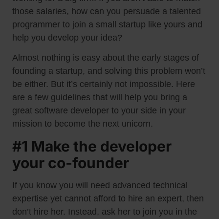
those salaries, how can you persuade a talented
programmer to join a small startup like yours and
help you develop your idea?
Almost nothing is easy about the early stages of
founding a startup, and solving this problem won’t
be either. But it’s certainly not impossible. Here
are a few guidelines that will help you bring a
great software developer to your side in your
mission to become the next unicorn.
#1 Make the developer
your co-founder
If you know you will need advanced technical
expertise yet cannot afford to hire an expert, then
don’t hire her. Instead, ask her to join you in the