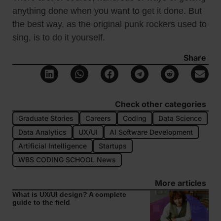
anything done when you want to get it done. But
the best way, as the original punk rockers used to
sing, is to do it yourself.
Share
Check other categories
Graduate Stories
Careers
Coding
Data Science
Data Analytics
UX/UI
AI Software Development
Artificial Intelligence
Startups
WBS CODING SCHOOL News
More articles
What is UX/UI design? A complete
guide to the field