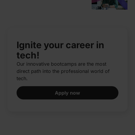
Ignite your career in
tech!
Our innovative bootcamps are the most
direct path into the professional world of
tech.​
Apply now