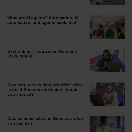
What are AI agents? Automation, AI
automation, and agents explained
Best online IT courses in Germany
(2026 guide)
Data engineer vs data scientist: what
is the difference and which should
you choose?
Data science salary in Germany: what
you can earn