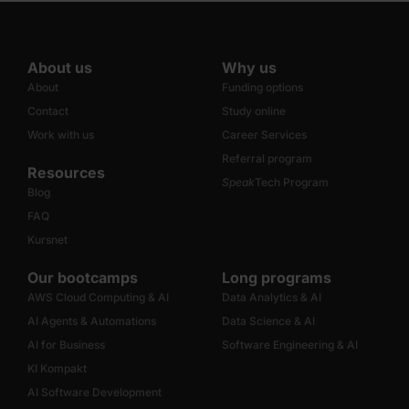
About us
Why us
About
Funding options
Contact
Study online
Work with us
Career Services
Referral program
Resources
Speak
Tech Program
Blog
FAQ
Kursnet
Our bootcamps
Long programs
AWS Cloud Computing & AI
Data Analytics & AI
AI Agents & Automations
Data Science & AI
AI for Business
Software Engineering & AI
KI Kompakt
AI Software Development