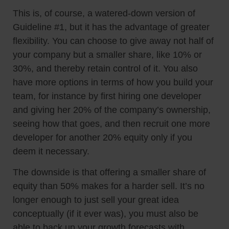
This is, of course, a watered-down version of
Guideline #1, but it has the advantage of greater
flexibility. You can choose to give away not half of
your company but a smaller share, like 10% or
30%, and thereby retain control of it. You also
have more options in terms of how you build your
team, for instance by first hiring one developer
and giving her 20% of the company’s ownership,
seeing how that goes, and then recruit one more
developer for another 20% equity only if you
deem it necessary.
The downside is that offering a smaller share of
equity than 50% makes for a harder sell. It’s no
longer enough to just sell your great idea
conceptually (if it ever was), you must also be
able to back up your growth forecasts with