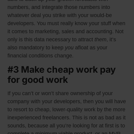
numbers, and integrate those numbers into
whatever deal you strike with your would-be
developers. You must really know your stuff when
it comes to marketing, sales and accounting. Not
only is this data necessary to attract
them
, it’s
also mandatory to keep
you
afloat as your
financial conditions change.
#3 Make cheap work pay
for good work
If you can’t or won’t share ownership of your
company with your developers, then you will have
to resort to cheap, lower-quality work by the more
inexperienced freelancers. This is not as bad as it
sounds, because all you’re looking for at first is to
complete a minimum viable product, or an MVP.