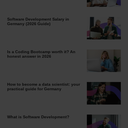
Software Development Salary in
Germany (2026 Guide)
Is a Coding Bootcamp worth it? An
honest answer in 2026
How to become a data scientist: your
practical guide for Germany
What is Software Development?