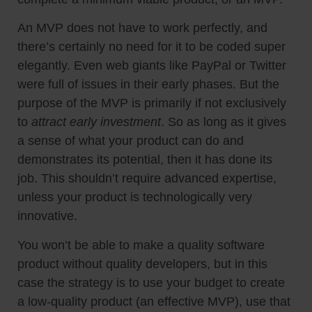
An MVP does not have to work perfectly, and
there’s certainly no need for it to be coded super
elegantly. Even web giants like PayPal or Twitter
were full of issues in their early phases. But the
purpose of the MVP is primarily if not exclusively
to
attract early investment
. So as long as it gives
a sense of what your product can do and
demonstrates its potential, then it has done its
job. This shouldn’t require advanced expertise,
unless your product is technologically very
innovative.
You won’t be able to make a quality software
product without quality developers, but in this
case the strategy is to use your budget to create
a low-quality product (an effective MVP), use that