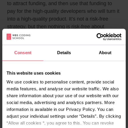
to attract funding, and then use that funding to
pay for the high-quality developers who will turn it
into a high-quality product. It’s not a risk-free
strategy, but then nothing is risk-free about
founding a startup, and you should expect it to
work if your idea is solid and your vision realistic –
and, as always, if you know how to sell it.
Consent
Details
About
#4 Hire for targeted
stretches of time
This website uses cookies
We use cookies to personalise content, provide social
Perhaps you can’t afford to have a developer on
media features, and analyse our website traffic. We also
your team permanently, but you can scrape
share information about your use of our website with our
together enough to get one to work for you for a
social media, advertising and analytics partners. More
week, maybe even a month.
information is available in our Privacy Policy. You can
adjust your individual settings under “Details”. By clicking
That may very well be enough. As mentioned
“Allow all cookies “, you agree to this. You can revoke