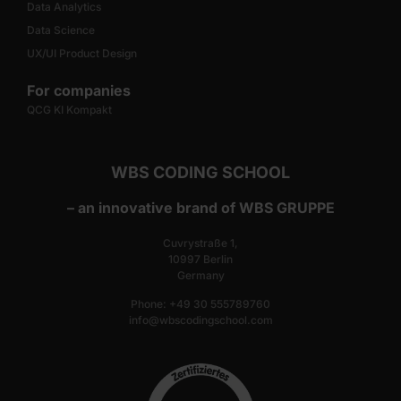
Data Analytics
Data Science
UX/UI Product Design
For companies
QCG KI Kompakt
WBS CODING SCHOOL
– an innovative brand of WBS GRUPPE
Cuvrystraße 1,
10997 Berlin
Germany
Phone: +49 30 555789760
info@wbscodingschool.com