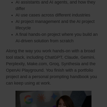
AI assistants and AI agents, and how they
differ
AI use cases across different industries
AI project management and the AI project
lifecycle
A final hands-on project where you build an
AI-driven solution from scratch
Along the way you work hands-on with a broad
tool stack, including ChatGPT, Claude, Gemini,
Perplexity, Make.com, Groq, Synthesia and the
OpenAI Playground. You finish with a portfolio
project and a personal prompting handbook you
can keep using at work.