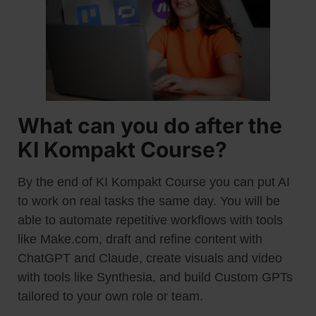
What can you do after the
KI Kompakt Course?
By the end of KI Kompakt Course you can put AI
to work on real tasks the same day. You will be
able to automate repetitive workflows with tools
like Make.com, draft and refine content with
ChatGPT and Claude, create visuals and video
with tools like Synthesia, and build Custom GPTs
tailored to your own role or team.