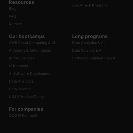
Resources
Speak
Tech Program
Blog
FAQ
Kursnet
Our bootcamps
Long programs
AWS Cloud Computing & AI
Data Analytics & AI
AI Agents & Automations
Data Science & AI
AI for Business
Software Engineering & AI
KI Kompakt
AI Software Development
Data Analytics
Data Science
UX/UI Product Design
For companies
QCG KI Kompakt