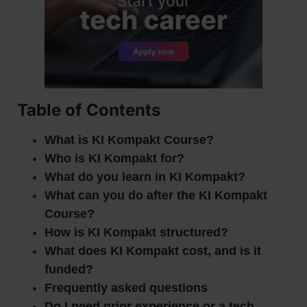
Table of Contents
What is KI Kompakt Course?
Who is KI Kompakt for?
What do you learn in KI Kompakt?
What can you do after the KI Kompakt
Course?
How is KI Kompakt structured?
What does KI Kompakt cost, and is it
funded?
Frequently asked questions
Do I need prior experience or a tech