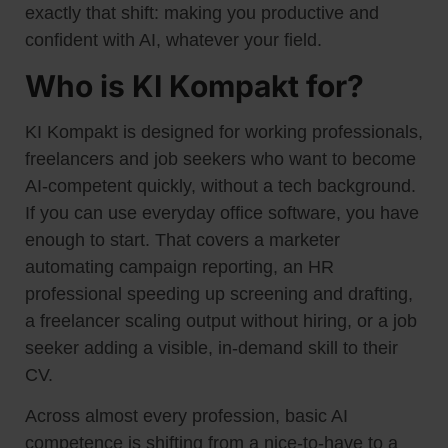
exactly that shift: making you productive and
confident with AI, whatever your field.
Who is KI Kompakt for?
KI Kompakt is designed for working professionals,
freelancers and job seekers who want to become
AI-competent quickly, without a tech background.
If you can use everyday office software, you have
enough to start. That covers a marketer
automating campaign reporting, an HR
professional speeding up screening and drafting,
a freelancer scaling output without hiring, or a job
seeker adding a visible, in-demand skill to their
CV.
Across almost every profession, basic AI
competence is shifting from a nice-to-have to a