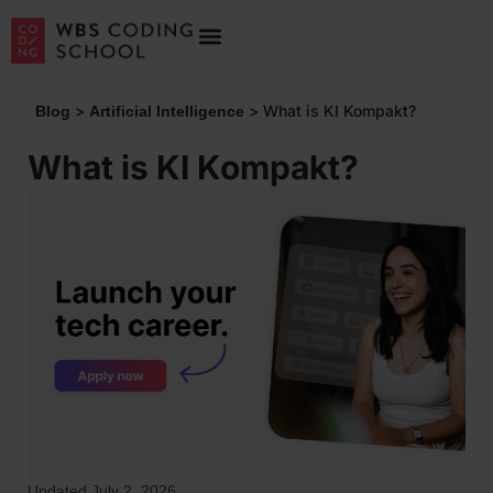
>
>
What is KI Kompakt?
Blog
Artificial Intelligence
What is KI Kompakt?
Updated July 2, 2026