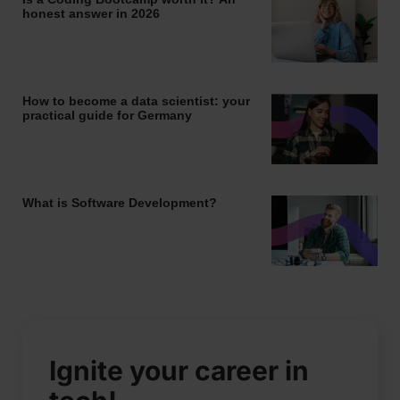
honest answer in 2026
How to become a data scientist: your
practical guide for Germany
What is Software Development?
Ignite your career in