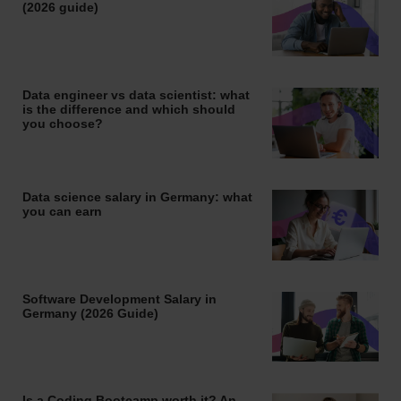
(2026 guide)
Data engineer vs data scientist: what
is the difference and which should
you choose?
Data science salary in Germany: what
you can earn
Software Development Salary in
Germany (2026 Guide)
Is a Coding Bootcamp worth it? An