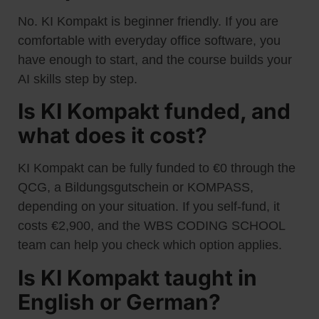
No. KI Kompakt is beginner friendly. If you are
comfortable with everyday office software, you
have enough to start, and the course builds your
AI skills step by step.
Is KI Kompakt funded, and
what does it cost?
KI Kompakt can be fully funded to €0 through the
QCG, a Bildungsgutschein or KOMPASS,
depending on your situation. If you self-fund, it
costs €2,900, and the WBS CODING SCHOOL
team can help you check which option applies.
Is KI Kompakt taught in
English or German?