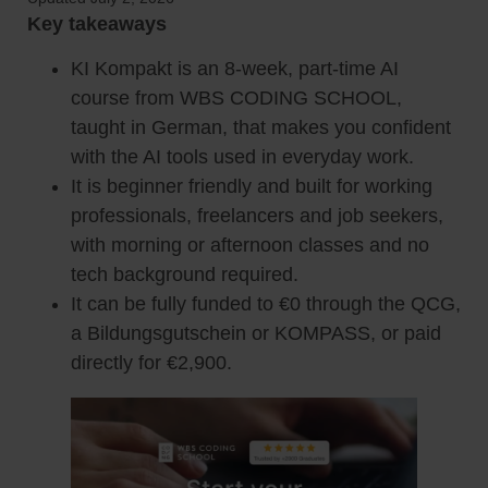
Key takeaways
KI Kompakt is an 8-week, part-time AI
course from WBS CODING SCHOOL,
taught in German, that makes you confident
with the AI tools used in everyday work.
It is beginner friendly and built for working
professionals, freelancers and job seekers,
with morning or afternoon classes and no
tech background required.
It can be fully funded to €0 through the QCG,
a Bildungsgutschein or KOMPASS, or paid
directly for €2,900.