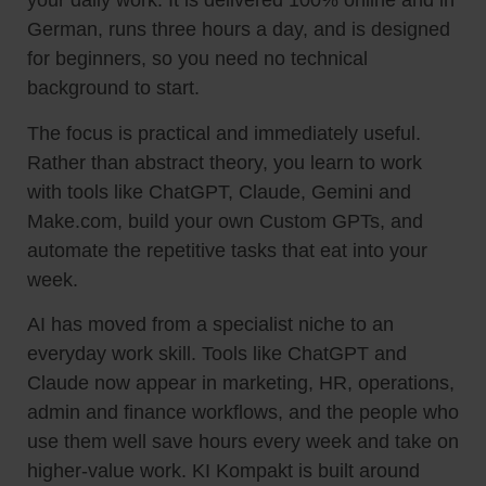
your daily work. It is delivered 100% online and in
German, runs three hours a day, and is designed
for beginners, so you need no technical
background to start.
The focus is practical and immediately useful.
Rather than abstract theory, you learn to work
with tools like ChatGPT, Claude, Gemini and
Make.com, build your own Custom GPTs, and
automate the repetitive tasks that eat into your
week.
AI has moved from a specialist niche to an
everyday work skill. Tools like ChatGPT and
Claude now appear in marketing, HR, operations,
admin and finance workflows, and the people who
use them well save hours every week and take on
higher-value work. KI Kompakt is built around