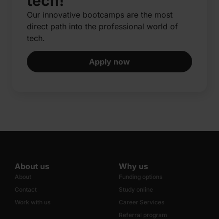
tech!
Our innovative bootcamps are the most
direct path into the professional world of
tech.​
Apply now
About us
Why us
About
Funding options
Contact
Study online
Work with us
Career Services
Referral program