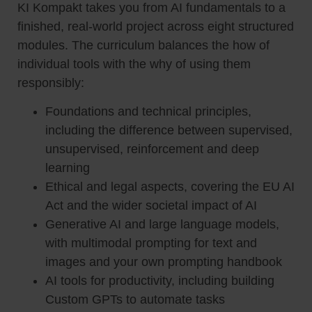
KI Kompakt takes you from AI fundamentals to a
finished, real-world project across eight structured
modules. The curriculum balances the how of
individual tools with the why of using them
responsibly:
Foundations and technical principles,
including the difference between supervised,
unsupervised, reinforcement and deep
learning
Ethical and legal aspects, covering the EU AI
Act and the wider societal impact of AI
Generative AI and large language models,
with multimodal prompting for text and
images and your own prompting handbook
AI tools for productivity, including building
Custom GPTs to automate tasks