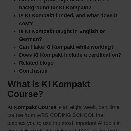
background for KI Kompakt?
Is KI Kompakt funded, and what does it
cost?
Is KI Kompakt taught in English or
German?
Can I take KI Kompakt while working?
Does KI Kompakt include a certification?
Related blogs
Conclusion
What is KI Kompakt
Course?
KI Kompakt Course
is an eight-week, part-time
course from WBS CODING SCHOOL that
teaches you to use the most important AI tools in