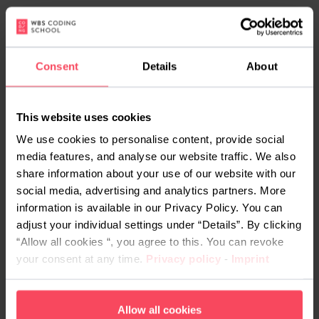
The teaching model is blended learning. Live,
instructor-led sessions are paired with hands-on
projects and support from dedicated mentors,
Consent
Details
About
plus the AI assistant NOVA, which answers
questions and helps with exercises in real time. KI
Kompakt does not include an external certification
This website uses cookies
exam; instead you graduate with a WBS CODING
We use cookies to personalise content, provide social
SCHOOL certificate, a portfolio project and your
media features, and analyse our website traffic. We also
share information about your use of our website with our
prompting handbook.
social media, advertising and analytics partners. More
What does KI Kompakt
information is available in our Privacy Policy. You can
adjust your individual settings under “Details”. By clicking
cost, and is it funded?
“Allow all cookies “, you agree to this. You can revoke
your consent at any time.
Privacy policy
-
Imprint
KI Kompakt can be fully funded, so many learners
pay nothing. If you are eligible, the QCG or a
Bildungsgutschein
from the Agentur für Arbeit or
Allow all cookies