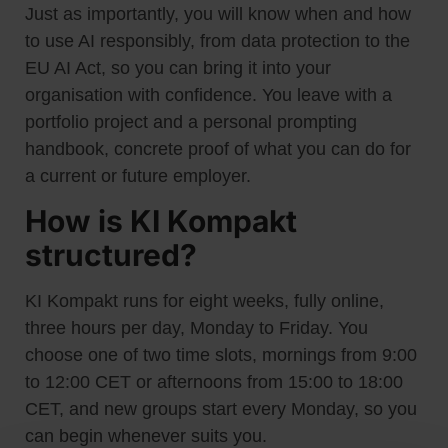
Just as importantly, you will know when and how
to use AI responsibly, from data protection to the
EU AI Act, so you can bring it into your
organisation with confidence. You leave with a
portfolio project and a personal prompting
handbook, concrete proof of what you can do for
a current or future employer.
How is KI Kompakt
structured?
KI Kompakt runs for eight weeks, fully online,
three hours per day, Monday to Friday. You
choose one of two time slots, mornings from 9:00
to 12:00 CET or afternoons from 15:00 to 18:00
CET, and new groups start every Monday, so you
can begin whenever suits you.