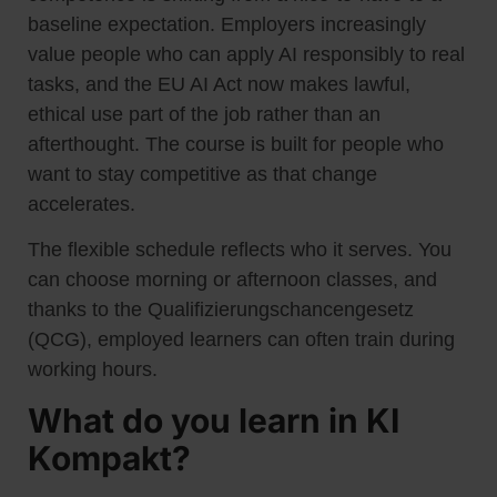
baseline expectation. Employers increasingly
value people who can apply AI responsibly to real
tasks, and the EU AI Act now makes lawful,
ethical use part of the job rather than an
afterthought. The course is built for people who
want to stay competitive as that change
accelerates.
The flexible schedule reflects who it serves. You
can choose morning or afternoon classes, and
thanks to the Qualifizierungschancengesetz
(QCG), employed learners can often train during
working hours.
What do you learn in KI
Kompakt?