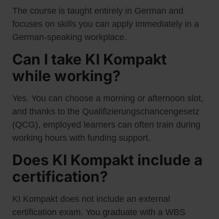
The course is taught entirely in German and
focuses on skills you can apply immediately in a
German-speaking workplace.
Can I take KI Kompakt
while working?
Yes. You can choose a morning or afternoon slot,
and thanks to the Qualifizierungschancengesetz
(QCG), employed learners can often train during
working hours with funding support.
Does KI Kompakt include a
certification?
KI Kompakt does not include an external
certification exam. You graduate with a WBS