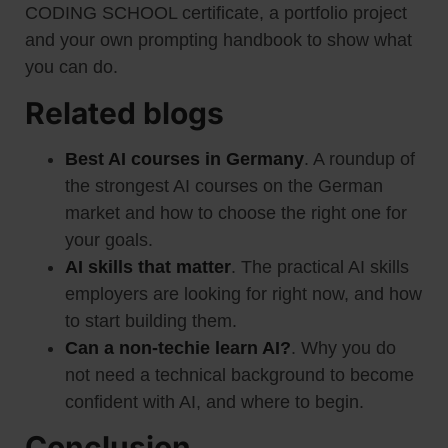
CODING SCHOOL certificate, a portfolio project
and your own prompting handbook to show what
you can do.
Related blogs
Best AI courses in Germany
. A roundup of
the strongest AI courses on the German
market and how to choose the right one for
your goals.
AI skills that matter
. The practical AI skills
employers are looking for right now, and how
to start building them.
Can a non-techie learn AI?
. Why you do
not need a technical background to become
confident with AI, and where to begin.
Conclusion