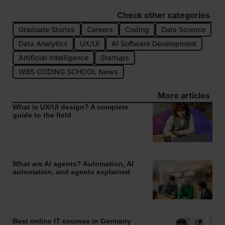
Check other categories
Graduate Stories
Careers
Coding
Data Science
Data Analytics
UX/UI
AI Software Development
Artificial Intelligence
Startups
WBS CODING SCHOOL News
More articles
What is UX/UI design? A complete
guide to the field
What are AI agents? Automation, AI
automation, and agents explained
Best online IT courses in Germany