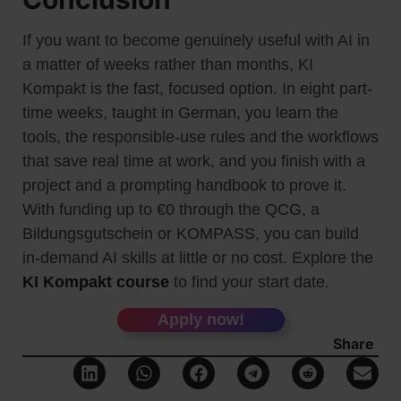
If you want to become genuinely useful with AI in
a matter of weeks rather than months, KI
Kompakt is the fast, focused option. In eight part-
time weeks, taught in German, you learn the
tools, the responsible-use rules and the workflows
that save real time at work, and you finish with a
project and a prompting handbook to prove it.
With funding up to €0 through the QCG, a
Bildungsgutschein or KOMPASS, you can build
in-demand AI skills at little or no cost. Explore the
KI Kompakt course
to find your start date.
Apply now!
Share