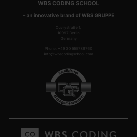
WBS CODING SCHOOL
– an innovative brand of WBS GRUPPE
Cuvrystraße 1,
10997 Berlin
Germany
Phone: +49 30 555789760
info@wbscodingschool.com