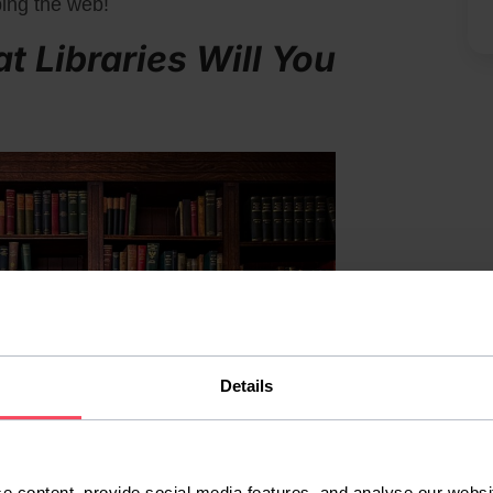
ping the web!
at Libraries Will You
Details
e content, provide social media features, and analyse our websit