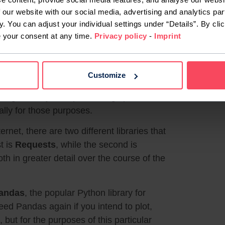
 our website with our social media, advertising and analytics par
y. You can adjust your individual settings under “Details”. By clic
e your consent at any time.
Privacy policy
-
Imprint
Customize
guage like Python, performing specialised
cally for those purposes.
net, there are two different libraries that
t is
Requests
, while the second is
oth in greater detail over the course of the
andas
, the popular Python library for
eed Pandas again if you intend to plot,
 but for the purposes of this particular