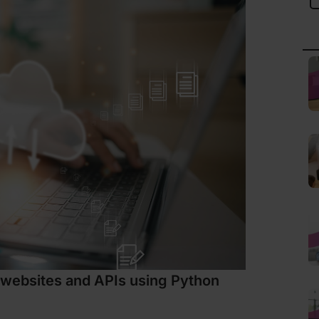
 websites and APIs using Python