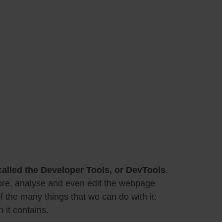
 called the Developer Tools, or DevTools
.
plore, analyse and even edit the webpage
f the many things that we can do with it:
 it contains.