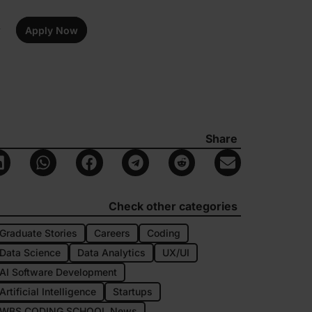
Apply Now
Share
Check other categories
Graduate Stories
Careers
Coding
Data Science
Data Analytics
UX/UI
AI Software Development
Artificial Intelligence
Startups
WBS CODING SCHOOL News