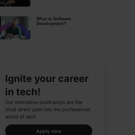
What is Software
Development?
Ignite your career
in tech!
Our innovative bootcamps are the
most direct path into the professional
world of tech.​
Apply now