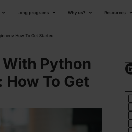
Long programs
Why us?
Resources
inners: How To Get Started
 With Python
: How To Get