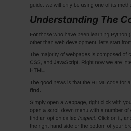
guide, we will only be using one of its meth
Understanding The C
For those who have been learning Python (
other than web development, let’s start fro
The majority of webpages is composed of c
CSS, and JavaScript. Right now we are inter
HTML.
The good news is that the HTML code for a
find.
Simply open a webpage, right click with you
open a scroll down menu with a number of o
find an option called
Inspect
. Click on it, a
the right hand side or the bottom of your b