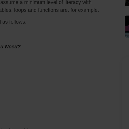
ll assume a minimum level of literacy with
bles, loops and functions are, for example.
d as follows:
You Need?