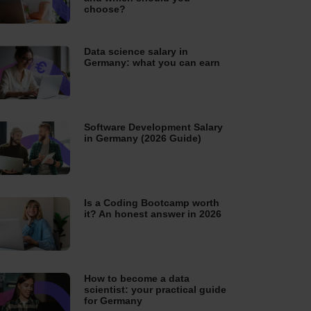
choose?
Data science salary in
Germany: what you can earn
Software Development Salary
in Germany (2026 Guide)
Is a Coding Bootcamp worth
it? An honest answer in 2026
How to become a data
scientist: your practical guide
for Germany