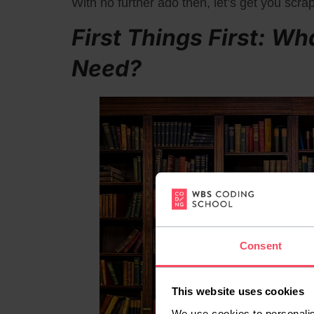
With no further ado then, let’s get you scra
First Things First: Wh
Need?
Consent
This website uses cookies
We use cookies to personalis