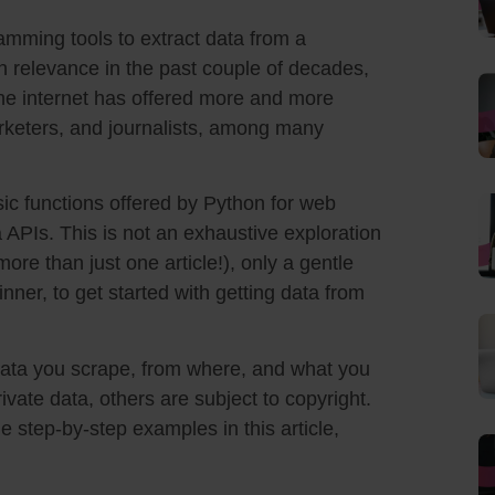
amming tools to extract data from a
 in relevance in the past couple of decades,
he internet has offered more and more
rketers, and journalists, among many
asic functions offered by Python for web
a APIs. This is not an exhaustive exploration
ore than just one article!), only a gentle
nner, to get started with getting data from
 data you scrape, from where, and what you
ivate data, others are subject to copyright.
e step-by-step examples in this article,