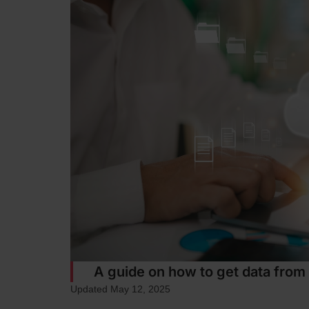
A guide on how to get data from
Updated May 12, 2025