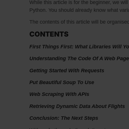
While this article is for the beginner, we wi
Python. You should already know what varia
The contents of this article will be organise
CONTENTS
First Things First: What Libraries Will 
Understanding The Code Of A Web Page
Getting Started With Requests
Put Beautiful Soup To Use
Web Scraping With APIs
Retrieving Dynamic Data About Flights
Conclusion: The Next Steps