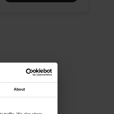
About
e traffic. We also share