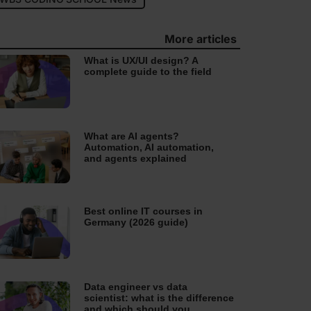
More articles
What is UX/UI design? A
complete guide to the field
What are AI agents?
Automation, AI automation,
and agents explained
Best online IT courses in
Germany (2026 guide)
Data engineer vs data
scientist: what is the difference
and which should you