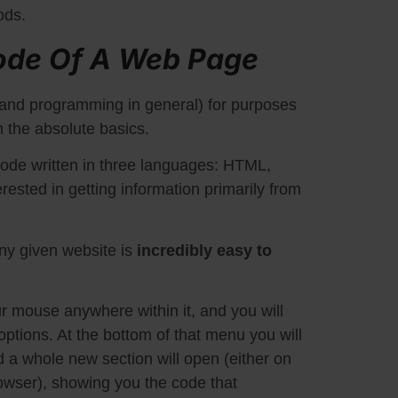
ods.
ode Of A Web Page
and programming in general) for purposes
m the absolute basics.
ode written in three languages: HTML,
ested in getting information primarily from
ny given website is
incredibly easy to
r mouse anywhere within it, and you will
ptions. At the bottom of that menu you will
nd a whole new section will open (either on
rowser), showing you the code that