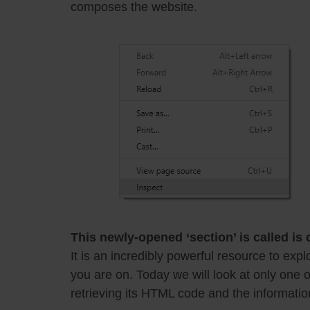
composes the website.
This newly-opened ‘section’ is called is
It is an incredibly powerful resource to ex
you are on. Today we will look at only one o
retrieving its HTML code and the information