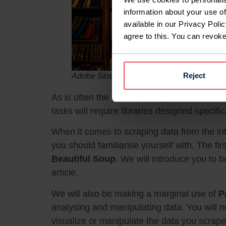
information about your use of
available in our Privacy Polic
agree to this. You can revok
Reject
Adobe Stock / Ryan
As is often the case with a general-use lan
tasks will require libraries designed specifi
When it comes to scraping data from the inter
you should familiarise yourself with. The firs
Beautiful Soup
. We will introduce you to b
article.
We will also be making a marginal use of
P
analysing and manipulating data. You will n
visualize or manipulate the data you scrape,