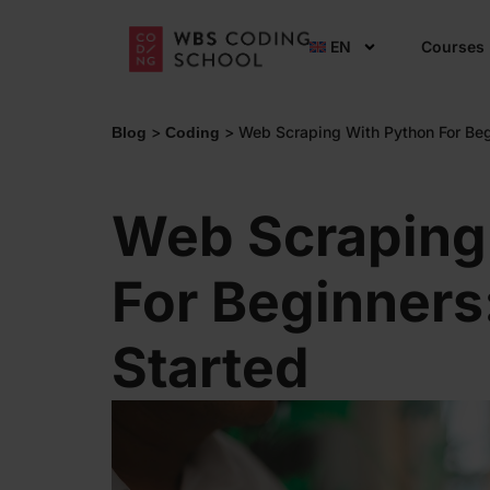
EN
Courses
>
>
Web Scraping With Python For Beg
Blog
Coding
Web Scraping
For Beginners
Started