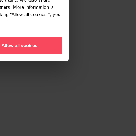
tners. More information is
king “Allow all cookies “, you
Allow all cookies