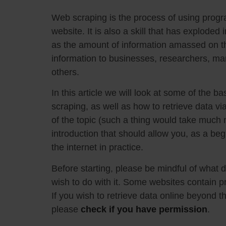
Web scraping is the process of using progr
website. It is also a skill that has exploded
as the amount of information amassed on t
information to businesses, researchers, ma
others.
In this article we will look at some of the b
scraping, as well as how to retrieve data vi
of the topic (such a thing would take much m
introduction that should allow you, as a begi
the internet in practice.
Before starting, please be mindful of what
wish to do with it. Some websites contain pr
If you wish to retrieve data online beyond th
please
check if you have permission
.