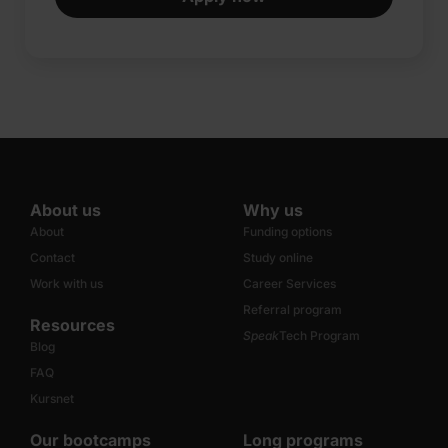
About us
Why us
About
Funding options
Contact
Study online
Work with us
Career Services
Referral program
Resources
Speak
Tech Program
Blog
FAQ
Kursnet
Our bootcamps
Long programs