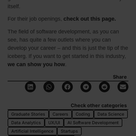
itself.
For their job openings,
check out this page.
The field of software development, as you can
see, has quite a few outlets where you can
develop your career – and this is just the tip of the
iceberg. If you want to get started in this industry,
we can show you how
.
Share
Check other categories
Graduate Stories
Careers
Coding
Data Science
Data Analytics
UX/UI
AI Software Development
Artificial Intelligence
Startups