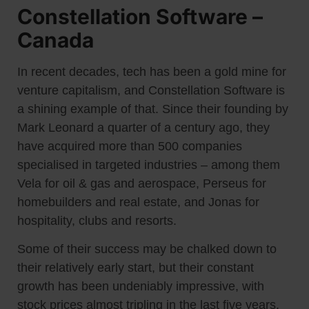
Constellation Software –
Canada
In recent decades, tech has been a gold mine for
venture capitalism, and Constellation Software is
a shining example of that. Since their founding by
Mark Leonard a quarter of a century ago, they
have acquired more than 500 companies
specialised in targeted industries – among them
Vela for oil & gas and aerospace, Perseus for
homebuilders and real estate, and Jonas for
hospitality, clubs and resorts.
Some of their success may be chalked down to
their relatively early start, but their constant
growth has been undeniably impressive, with
stock prices almost tripling in the last five years.