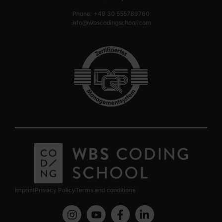
Phone: +49 30 555789760
info@wbscodingschool.com
Imprint
Privacy Policy
Terms and conditions