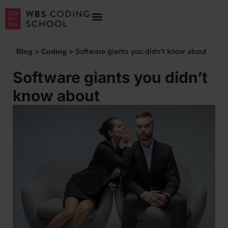
>
>
Software giants you didn’t know about
Blog
Coding
Software giants you didn’t
know about