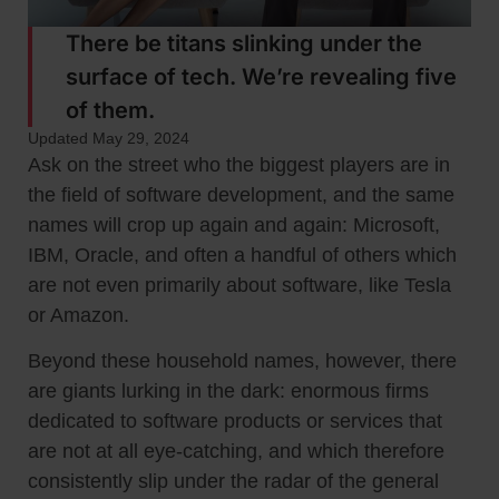
There be titans slinking under the
surface of tech. We’re revealing five
of them.
Updated May 29, 2024
Ask on the street who the biggest players are in
the field of software development, and the same
names will crop up again and again: Microsoft,
IBM, Oracle, and often a handful of others which
are not even primarily about software, like Tesla
or Amazon.
Beyond these household names, however, there
are giants lurking in the dark: enormous firms
dedicated to software products or services that
are not at all eye-catching, and which therefore
consistently slip under the radar of the general