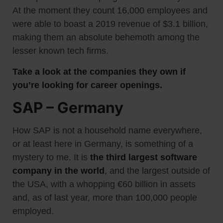
At the moment they count 16,000 employees and
were able to boast a 2019 revenue of $3.1 billion,
making them an absolute behemoth among the
lesser known tech firms.
Take a look at the companies they own if
you’re looking for career openings.
SAP – Germany
How SAP is not a household name everywhere,
or at least here in Germany, is something of a
mystery to me. It is
the third largest software
company in the world
, and the largest outside of
the USA, with a whopping €60 billion in assets
and, as of last year, more than 100,000 people
employed.