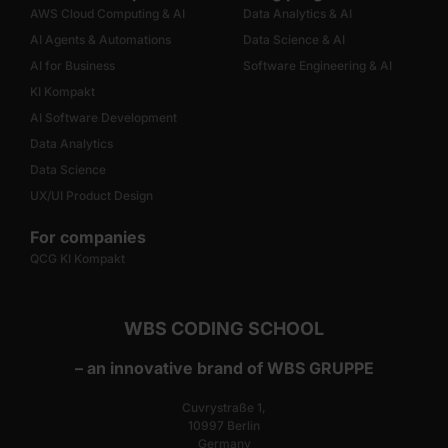
AWS Cloud Computing & AI
Data Analytics & AI
AI Agents & Automations
Data Science & AI
AI for Business
Software Engineering & AI
KI Kompakt
AI Software Development
Data Analytics
Data Science
UX/UI Product Design
For companies
QCG KI Kompakt
WBS CODING SCHOOL
– an innovative brand of WBS GRUPPE
Cuvrystraße 1,
10997 Berlin
Germany