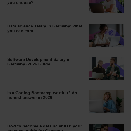
you choose?
Data science salary in Germany: what
you can earn
Software Development Salary in
Germany (2026 Guide)
Is a Coding Bootcamp worth it? An
honest answer in 2026
How to become a data scientist: your
practical guide for Germany