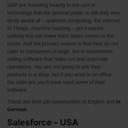
SAP are investing heavily in the sort of
technology that the general public is still only very
dimly aware of – quantum computing, the Internet
of Things, machine learning – yet it seems
unlikely this will make them better known in the
future. And the primary reason is that they do not
cater to consumers at large, but to businesses,
selling software that helps run and automate
operations. You are not going to see their
products in a shop, but if you work in an office,
the odds are you’ll have used some of their
software.
These are their job opportunities in English and
in
German
.
Salesforce – USA