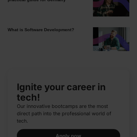
What is Software Development?
Ignite your career in
tech!
Our innovative bootcamps are the most
direct path into the professional world of
tech.​
Apply now