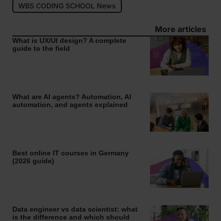
WBS CODING SCHOOL News
More articles
What is UX/UI design? A complete
guide to the field
What are AI agents? Automation, AI
automation, and agents explained
Best online IT courses in Germany
(2026 guide)
Data engineer vs data scientist: what
is the difference and which should