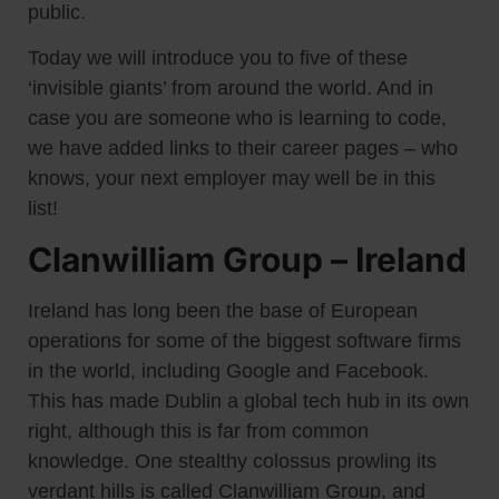
public.
Today we will introduce you to five of these
‘invisible giants’ from around the world. And in
case you are someone who is learning to code,
we have added links to their career pages – who
knows, your next employer may well be in this
list!
Clanwilliam Group – Ireland
Ireland has long been the base of European
operations for some of the biggest software firms
in the world, including Google and Facebook.
This has made Dublin a global tech hub in its own
right, although this is far from common
knowledge. One stealthy colossus prowling its
verdant hills is called Clanwilliam Group, and