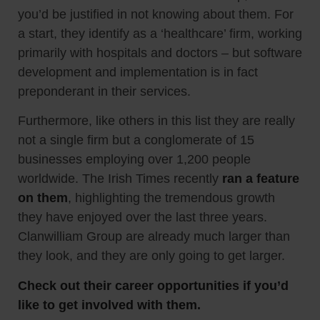
you’d be justified in not knowing about them. For
a start, they identify as a ‘healthcare’ firm, working
primarily with hospitals and doctors – but software
development and implementation is in fact
preponderant in their services.
Furthermore, like others in this list they are really
not a single firm but a conglomerate of 15
businesses employing over 1,200 people
worldwide. The Irish Times recently
ran a feature
on them
, highlighting the tremendous growth
they have enjoyed over the last three years.
Clanwilliam Group are already much larger than
they look, and they are only going to get larger.
Check out their career opportunities if you’d
like to get involved with them.